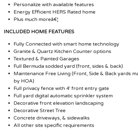
Personalize with available features
Energy Efficient HERS Rated home
Plus much moreâ€¦
INCLUDED HOME FEATURES
Fully Connected with smart home technology
Granite & Quartz Kitchen Counter options
Textured & Painted Garages
Full Bermuda sodded yard (front, sides & back)
Maintenance Free Living (Front, Side & Back yards m
by HOA)
Full privacy fence with 4' front entry gate
Full yard digital automatic sprinkler system
Decorative front elevation landscaping
Decorative Street Tree
Concrete driveways, & sidewalks
All other site specific requirements