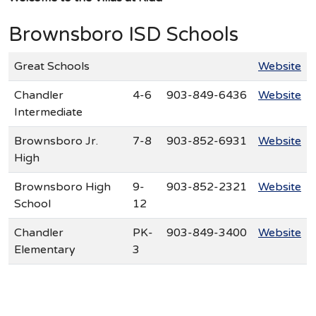
Brownsboro ISD Schools
Great Schools
Website
Chandler
4-6
903-849-6436
Website
Intermediate
Brownsboro Jr.
7-8
903-852-6931
Website
High
Brownsboro High
9-
903-852-2321
Website
School
12
Chandler
PK-
903-849-3400
Website
Elementary
3