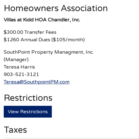
Homeowners Association
Villas at Kidd HOA Chandler, Inc.
$300.00 Transfer Fees
$1260 Annual Dues ($105/month)
SouthPoint Property Managment, Inc.
(Manager)
Teresa Harris
903-521-3121
Teresa@SouthpointPM.com
Restrictions
View Restrictions
Taxes