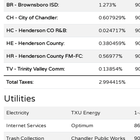
BR - Brownsboro ISD:
1.273%
9
CH - City of Chandler:
0.607929%
9
HC - Henderson CO R&B:
0.024717%
9
HE - Henderson County:
0.380459%
9
HR - Henderson County FM-FC:
0.56977%
9
TV - Trinity Valley Comm:
0.13854%
9
Total Taxes:
2.994415%
Utilities
Electricity
TXU Energy
1-
Internet Services
Optimum
86
Trash Collection
Chandler Public Works
90