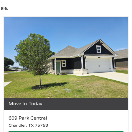
ale.
Move In: Today
609 Park Central
Chandler, TX 75758