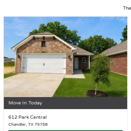
Th
Move In: Today
612 Park Central
Chandler, TX 75758