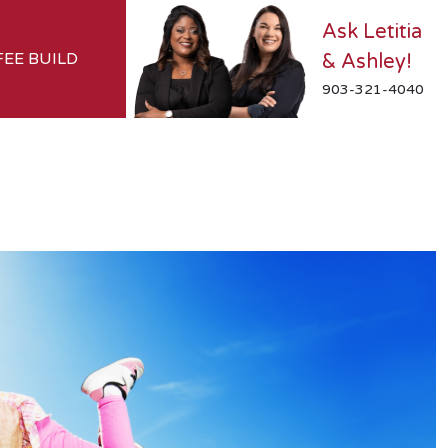
Ask Letitia
FEE BUILD
& Ashley!
903-321-4040