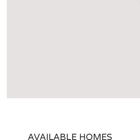
AVAILABLE HOMES