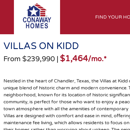
FIND YOUR H
VILLAS ON KIDD
$1,464
From $239,990
|
/mo.*
Nestled in the heart of Chandler, Texas, the Villas at Kidd 
unique blend of historic charm and modern convenience. T
neighborhood, known for its location of historic significan
community, is perfect for those who want to enjoy a peace
town atmosphere with all the amenities of contemporary l
Villas are designed with comfort and ease in mind, offerin
maintenance fee living, which allows residents to focus on
their homes rather than worrying about upkeep. The nei