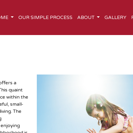
OME
OUR SIMPLE PROCESS
ABOUT
GALLERY
offers a
his quaint
ce within the
ful, small-
iving. The
g
 enjoying
ghborhood is