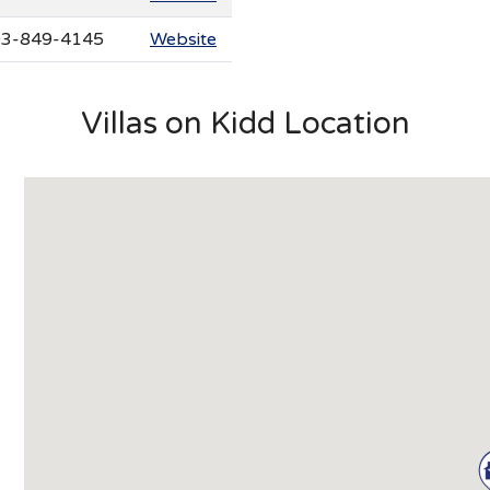
3-849-4145
Website
Villas on Kidd Location