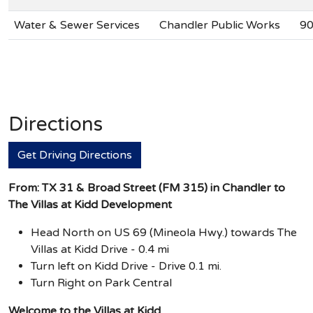
Water & Sewer Services
Chandler Public Works
90
Directions
Get Driving Directions
From: TX 31 & Broad Street (FM 315) in Chandler to
The Villas at Kidd Development
Head North on US 69 (Mineola Hwy.) towards The
Villas at Kidd Drive - 0.4 mi
Turn left on Kidd Drive - Drive 0.1 mi.
Turn Right on Park Central
Welcome to the Villas at Kidd