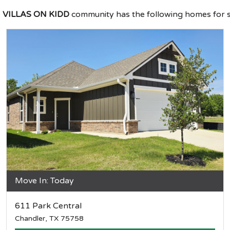
e
VILLAS ON KIDD
community has the following homes for s
Move In: Today
611 Park Central
Chandler, TX 75758