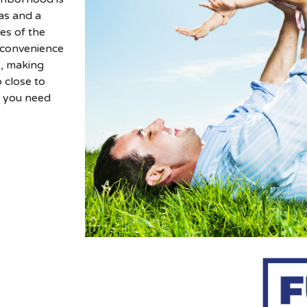
as and a
es of the
e convenience
e, making
 close to
g you need