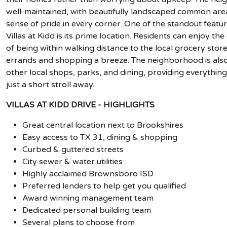
well-maintained, with beautifully landscaped common are
sense of pride in every corner. One of the standout featur
Villas at Kidd is its prime location. Residents can enjoy th
of being within walking distance to the local grocery stor
errands and shopping a breeze. The neighborhood is also
other local shops, parks, and dining, providing everythin
just a short stroll away.
VILLAS AT KIDD DRIVE - HIGHLIGHTS
Great central location next to Brookshires
Easy access to TX 31, dining & shopping
Curbed & guttered streets
City sewer & water utilities
Highly acclaimed Brownsboro ISD
Preferred lenders to help get you qualified
Award winning management team
Dedicated personal building team
Several plans to choose from