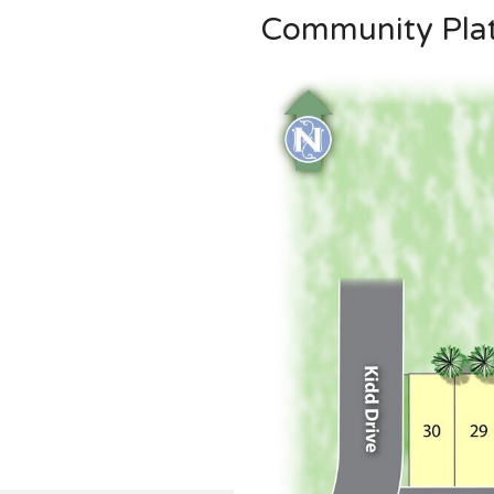
Community Pla