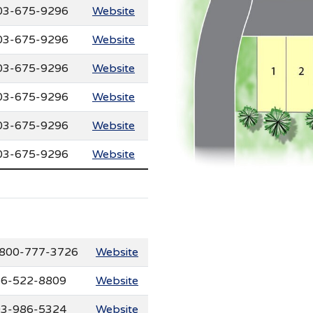
03-675-9296
Website
03-675-9296
Website
03-675-9296
Website
03-675-9296
Website
03-675-9296
Website
03-675-9296
Website
800-777-3726
Website
6-522-8809
Website
3-986-5324
Website