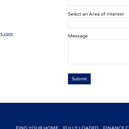
Select an Area of Interest
s.com
Message
FIND YOUR HOME
FULLY LOADED
FINANCE 