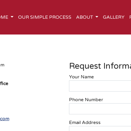
OME
OUR SIMPLE PROCESS
ABOUT
GALLERY
Request Inform
pm
Your Name
fice
Phone Number
.com
Email Address