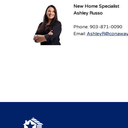
New Home Specialist
Ashley Russo
Phone: 903-871-0090
Email:
AshleyR@conaway