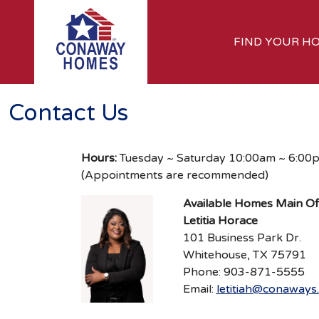
FIND YOUR H
Contact Us
Hours:
Tuesday ~ Saturday 10:00am ~ 6:00
(Appointments are recommended)
Available Homes Main Of
Letitia Horace
101 Business Park Dr.
Whitehouse, TX 75791
Phone: 903-871-5555
Email:
letitiah@conaways