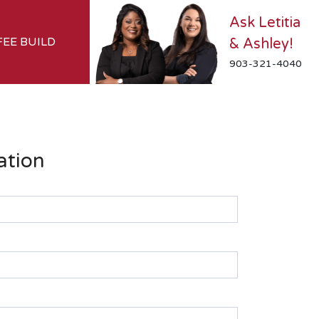
Ask Letitia
FEE BUILD
& Ashley!
903-321-4040
ation