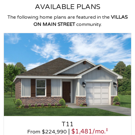
AVAILABLE PLANS
The following home plans are featured in the
VILLAS
ON MAIN STREET
community.
T11
‡
|
$1,481/mo.
From $224,990