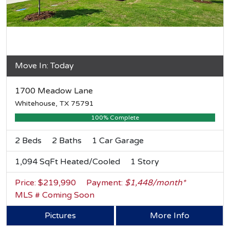
Move In: Today
1700 Meadow Lane
Whitehouse, TX 75791
100% Complete
2 Beds
2 Baths
1 Car Garage
1,094 SqFt Heated/Cooled
1 Story
Price: $219,990
Payment:
$1,448/month*
MLS # Coming Soon
Pictures
More Info