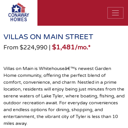
VILLAS ON MAIN STREET
$1,481
From $224,990
|
/mo.*
Villas on Main is Whitehouseâ€™s newest Garden
Home community, offering the perfect blend of
comfort, convenience, and charm. Nestled in a prime
location, residents will enjoy being just minutes from the
serene waters of Lake Tyler, where boating, fishing, and
outdoor recreation await. For everyday conveniences
and endless options for dining, shopping, and
entertainment, the vibrant city of Tyler is less than 10
miles away.