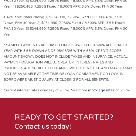
FHA 30 Year 3) $234,990, 7.250% Fixed / 8.300% APR, 3.5% Down, FHA 30
Year 4) $250,468, 7.250% Fixed / 8.300% APR, 3.5% Down, FHA 30 Year
‡ Available Plans Pricing 1) $224,990, 7.250% Fixed / 8.300% APR, 3.5%
Down, FHA 30 Year 2) $234,990, 7.250% Fixed / 8.300% APR, 3.5% Down,
FHA 30 Year 3) $244,990, 7.250% Fixed / 8.300% APR, 3.5% Down, FHA 30
Year
* SAMPLE PAYMENTS ARE BASED ON 7.250% FIXED, 8.300% APR, FHA 30-
YEAR WITH 3.5% DOWN AS OF 08/06/26 WITH A 680+ CREDIT SCORE.
AMOUNT SHOWN DOES NOT INCLUDE TAXES AND INSURANCE. ACTUAL
PAYMENT OBLIGATION WILL BE GREATER. INTEREST RATES AND
PRODUCTS ARE SUBJECT TO CHANGE WITHOUT NOTICE AND MAY OR MAY
NOT BE AVAILABLE AT THE TIME OF LOAN COMMITMENT OR LOCK-IN.
BORROWERS MUST QUALIFY AT CLOSING FOR ALL BENEFITS.
Current interest rates courtesy of Zillow. See more
mortgage rates
on Zillow.
READY TO GET STARTED?
Contact us today!