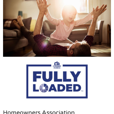
Homeowners Association