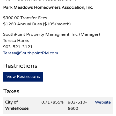
Park Meadows Homeowners Association, Inc.
$300.00 Transfer Fees
$1260 Annual Dues ($105/month)
SouthPoint Property Managment, Inc. (Manager)
Teresa Harris
903-521-3121
Teresa@SouthpointPM.com
Restrictions
View Restrictions
Taxes
City of
0.717855%
903-510-
Website
Whitehouse:
8600