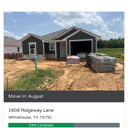
Move In: August
1608 Ridgeway Lane
Whitehouse, TX 75791
59% Complete