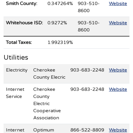
Smith County:
0.347264%
903-510-
Website
8600
Whitehouse ISD:
0.9272%
903-510-
Website
8600
Total Taxes:
1.992319%
Utilities
Electricity
Cherokee
903-683-2248
Website
County Elecric
Internet
Cherokee
903-683-2248
Website
Service
County
Electric
Cooperative
Association
Internet
Optimum
866-522-8809
Website