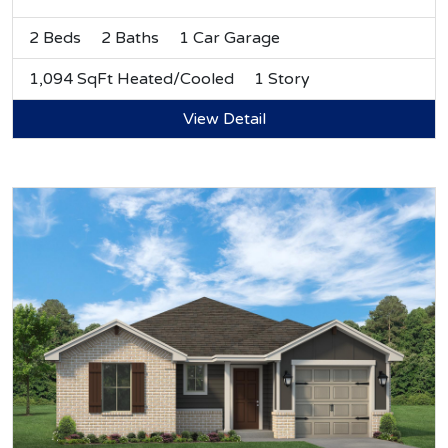
2 Beds
2 Baths
1 Car Garage
1,094 SqFt Heated/Cooled
1 Story
View Detail