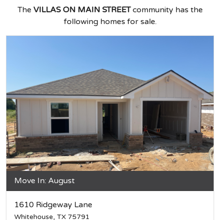
The
VILLAS ON MAIN STREET
community has the
following homes for sale.
Move In: August
1610 Ridgeway Lane
Whitehouse, TX 75791