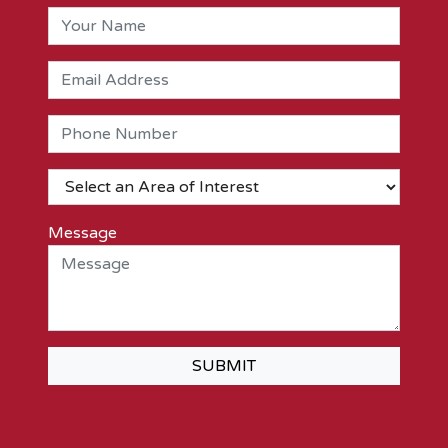
Message
SUBMIT