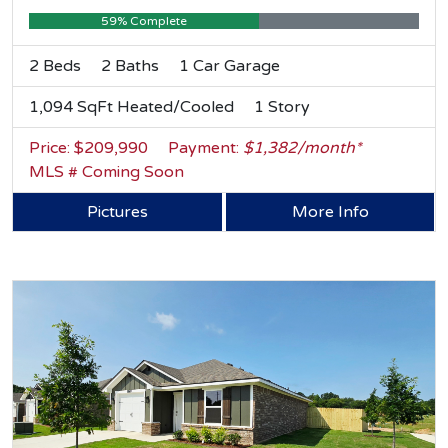
59% Complete
2 Beds
2 Baths
1 Car Garage
1,094 SqFt Heated/Cooled
1 Story
Price: $209,990
Payment:
$1,382/month*
MLS # Coming Soon
Pictures
More Info