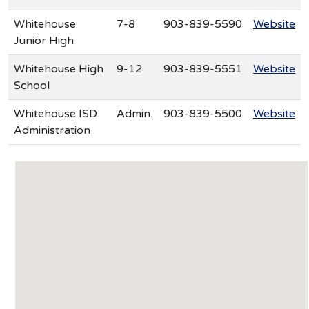
Whitehouse
7-8
903-839-5590
Website
Junior High
Whitehouse High
9-12
903-839-5551
Website
School
Whitehouse ISD
Admin.
903-839-5500
Website
Administration