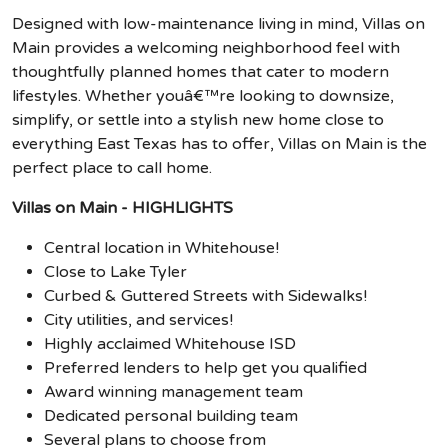
Designed with low-maintenance living in mind, Villas on
Main provides a welcoming neighborhood feel with
thoughtfully planned homes that cater to modern
lifestyles. Whether youâ€™re looking to downsize,
simplify, or settle into a stylish new home close to
everything East Texas has to offer, Villas on Main is the
perfect place to call home.
Villas on Main - HIGHLIGHTS
Central location in Whitehouse!
Close to Lake Tyler
Curbed & Guttered Streets with Sidewalks!
City utilities, and services!
Highly acclaimed Whitehouse ISD
Preferred lenders to help get you qualified
Award winning management team
Dedicated personal building team
Several plans to choose from