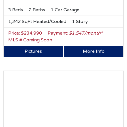
3 Beds
2 Baths
1 Car Garage
1,242 SqFt Heated/Cooled
1 Story
Price: $234,990
Payment:
$1,547/month*
MLS # Coming Soon
Pictures
More Info