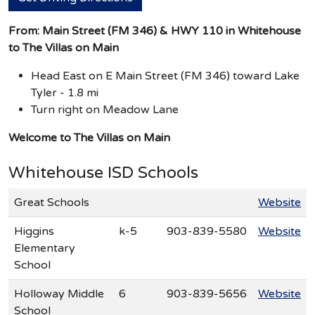
From: Main Street (FM 346) & HWY 110 in Whitehouse
to The Villas on Main
Head East on E Main Street (FM 346) toward Lake
Tyler - 1.8 mi
Turn right on Meadow Lane
Welcome to The Villas on Main
Whitehouse ISD Schools
Great Schools
Website
Higgins
k-5
903-839-5580
Website
Elementary
School
Holloway Middle
6
903-839-5656
Website
School