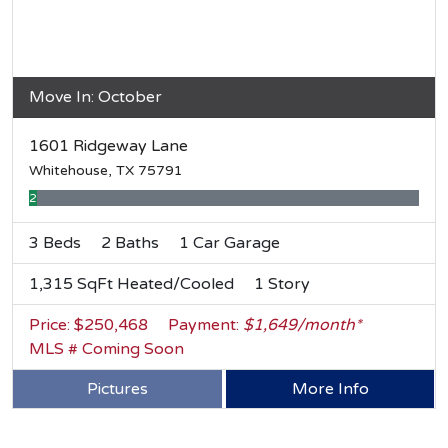
Move In: October
1601 Ridgeway Lane
Whitehouse, TX 75791
2% Complete
3 Beds
2 Baths
1 Car Garage
1,315 SqFt Heated/Cooled
1 Story
Price: $250,468
Payment:
$1,649/month*
MLS # Coming Soon
Pictures
More Info