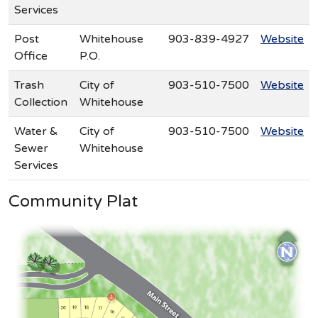
Services
Post
Whitehouse
903-839-4927
Website
Office
P.O.
Trash
City of
903-510-7500
Website
Collection
Whitehouse
Water &
City of
903-510-7500
Website
Sewer
Whitehouse
Services
Community Plat