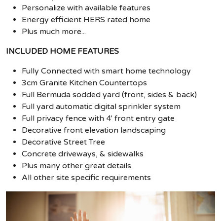
Personalize with available features
Energy efficient HERS rated home
Plus much more...
INCLUDED HOME FEATURES
Fully Connected with smart home technology
3cm Granite Kitchen Countertops
Full Bermuda sodded yard (front, sides & back)
Full yard automatic digital sprinkler system
Full privacy fence with 4' front entry gate
Decorative front elevation landscaping
Decorative Street Tree
Concrete driveways, & sidewalks
Plus many other great details.
All other site specific requirements