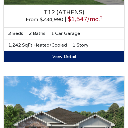
T12 (ATHENS)
‡
|
$1,547/mo.
From $234,990
3 Beds
2 Baths
1 Car Garage
1,242 SqFt Heated/Cooled
1 Story
View Detail