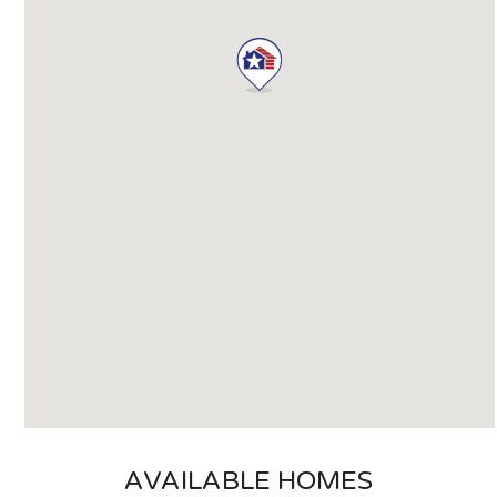
AVAILABLE HOMES