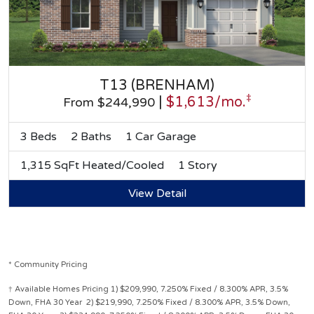
T13 (BRENHAM)
‡
|
$1,613/mo.
From $244,990
3 Beds
2 Baths
1 Car Garage
1,315 SqFt Heated/Cooled
1 Story
View Detail
* Community Pricing
† Available Homes Pricing 1) $209,990, 7.250% Fixed / 8.300% APR, 3.5%
Down, FHA 30 Year 2) $219,990, 7.250% Fixed / 8.300% APR, 3.5% Down,