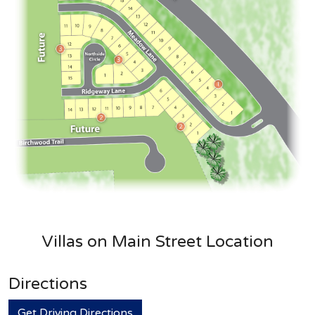
Villas on Main Street Location
Directions
Get Driving Directions