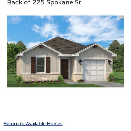
Back of 225 Spokane St
Return to Available Homes