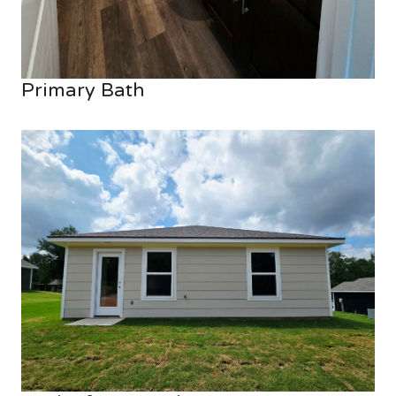
Primary Bath