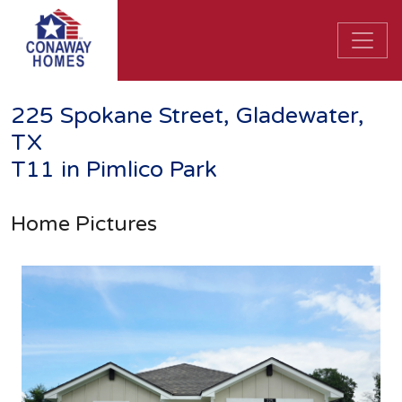
225 Spokane Street, Gladewater,
TX
T11 in Pimlico Park
Home Pictures