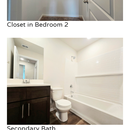
Closet in Bedroom 2
Secondary Bath