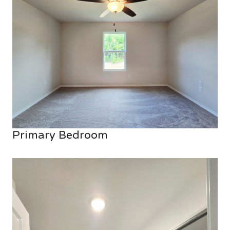
Primary Bedroom