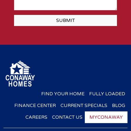
SUBMIT
FIND YOUR HOME
FULLY LOADED
FINANCE CENTER
CURRENT SPECIALS
BLOG
CAREERS
CONTACT US
MYCONAWAY