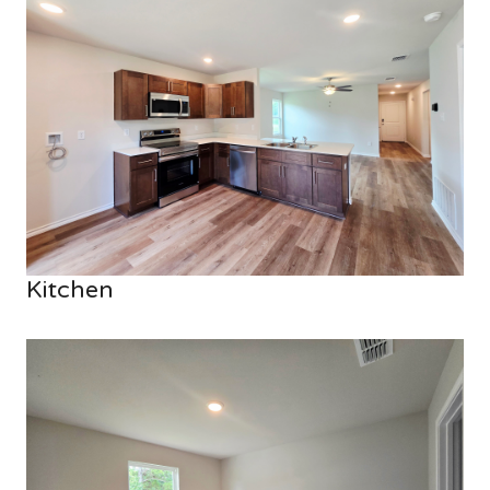
Kitchen