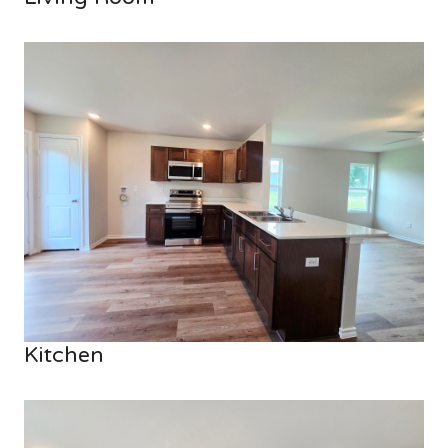
Kitchen