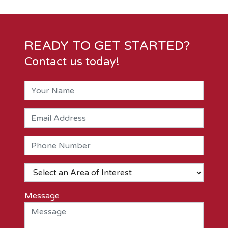
READY TO GET STARTED?
Contact us today!
Message