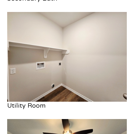
Utility Room