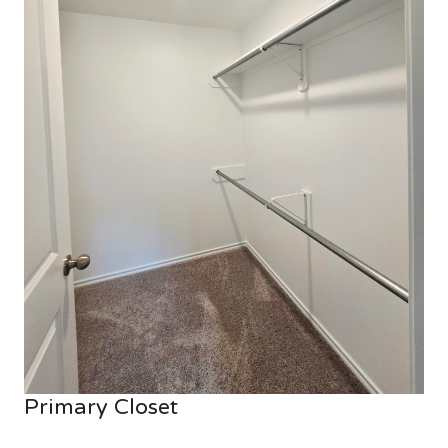
Primary Closet