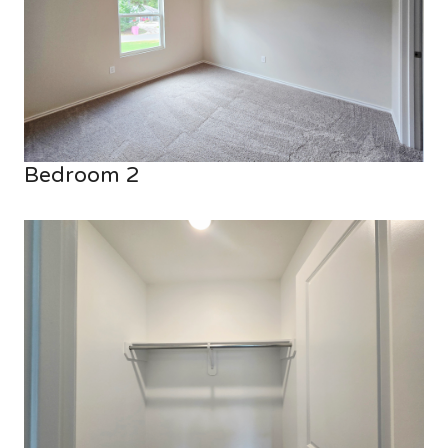
Bedroom 2