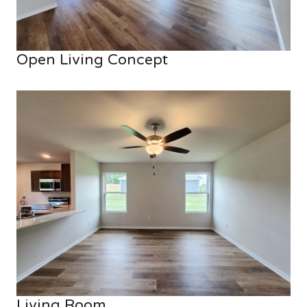
Open Living Concept
Living Room