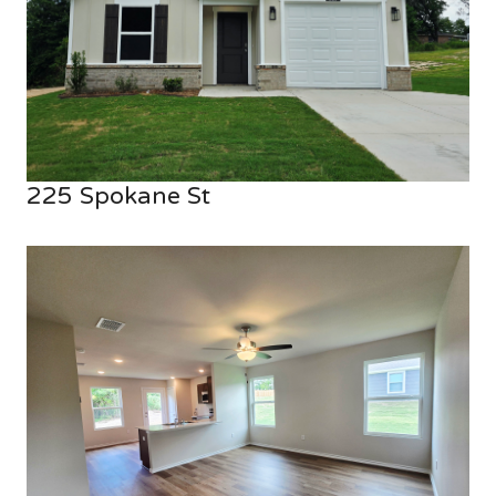
225 Spokane St