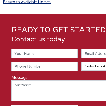
Return to Available Homes
READY TO GET STARTED
Contact us today!
Message