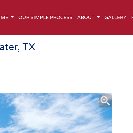
OME
OUR SIMPLE PROCESS
ABOUT
GALLERY
ater, TX