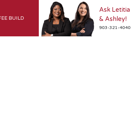
Ask Letitia
FEE BUILD
& Ashley!
903-321-4040