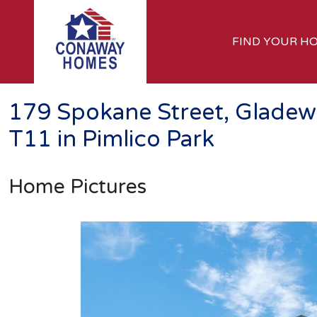
FIND YOUR H
179 Spokane Street, Gladew
T11 in Pimlico Park
Home Pictures