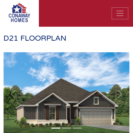
D21 FLOORPLAN
Previous
Next