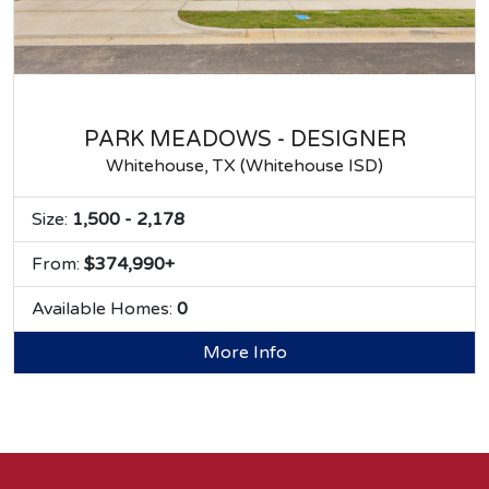
PARK MEADOWS - DESIGNER
Whitehouse, TX (Whitehouse ISD)
Size:
1,500 - 2,178
From:
$374,990+
Available Homes:
0
More Info