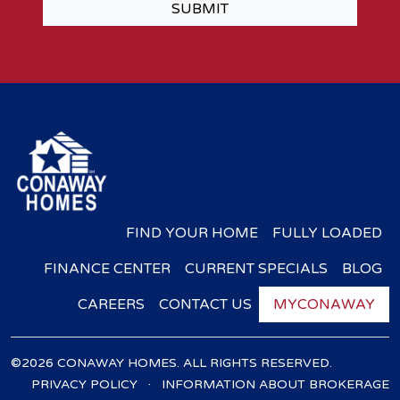
SUBMIT
FIND YOUR HOME
FULLY LOADED
FINANCE CENTER
CURRENT SPECIALS
BLOG
CAREERS
CONTACT US
MYCONAWAY
©2026 CONAWAY HOMES. ALL RIGHTS RESERVED.
·
PRIVACY POLICY
INFORMATION ABOUT BROKERAGE