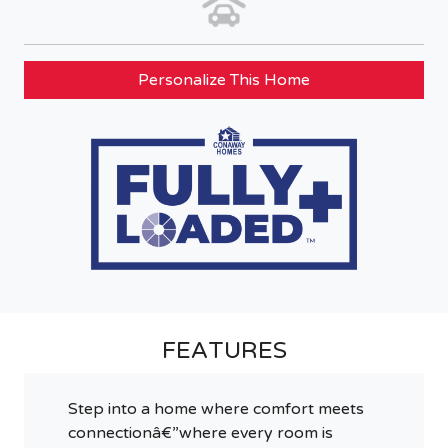
Personalize This Home
FEATURES
Step into a home where comfort meets
connectionâ€”where every room is