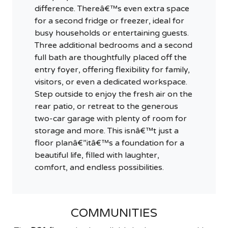
difference. Thereâ€™s even extra space
for a second fridge or freezer, ideal for
busy households or entertaining guests.
Three additional bedrooms and a second
full bath are thoughtfully placed off the
entry foyer, offering flexibility for family,
visitors, or even a dedicated workspace.
Step outside to enjoy the fresh air on the
rear patio, or retreat to the generous
two-car garage with plenty of room for
storage and more. This isnâ€™t just a
floor planâ€”itâ€™s a foundation for a
beautiful life, filled with laughter,
comfort, and endless possibilities.
COMMUNITIES