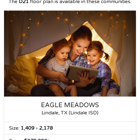
The
D21
floor plan is available in these communities.
EAGLE MEADOWS
Lindale, TX (Lindale ISD)
Size:
1,409 - 2,178