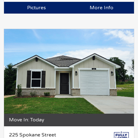
Pictures
More Info
Move In: Today
225 Spokane Street