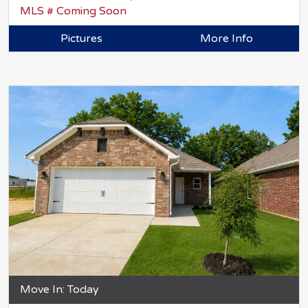
MLS # Coming Soon
Pictures
More Info
Move In: Today