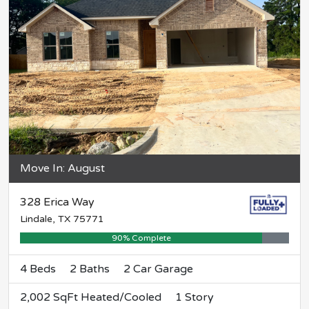
Move In: August
328 Erica Way
Lindale, TX 75771
90% Complete
4 Beds
2 Baths
2 Car Garage
2,002 SqFt Heated/Cooled
1 Story