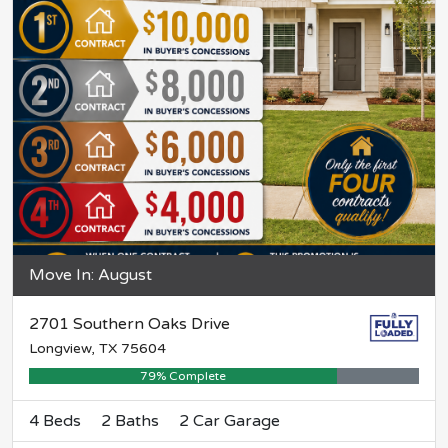
Move In: August
2701 Southern Oaks Drive
Longview, TX 75604
79% Complete
4 Beds
2 Baths
2 Car Garage