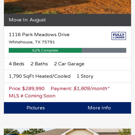
Move In: August
1116 Park Meadows Drive
Whitehouse, TX 75791
62% Complete
4 Beds
2 Baths
2 Car Garage
1,790 SqFt Heated/Cooled
1 Story
Price: $289,990
Payment:
$1,909/month*
MLS # Coming Soon
Pictures
More Info