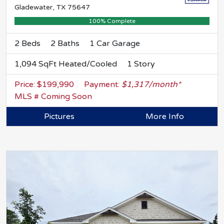
Gladewater, TX 75647
100% Complete
2 Beds
2 Baths
1 Car Garage
1,094 SqFt Heated/Cooled
1 Story
Price: $199,990
Payment:
$1,317/month*
MLS # Coming Soon
Pictures
More Info