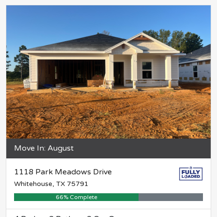
Move In: August
1118 Park Meadows Drive
Whitehouse, TX 75791
66% Complete