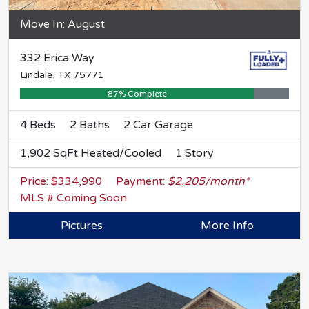
Move In: August
332 Erica Way
Lindale, TX 75771
87% Complete
4 Beds
2 Baths
2 Car Garage
1,902 SqFt Heated/Cooled
1 Story
Price: $334,990
Payment:
$2,205/month*
MLS # Coming Soon
Pictures
More Info