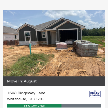
Move In: August
1608 Ridgeway Lane
Whitehouse, TX 75791
58% Complete