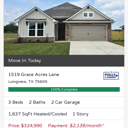
Move In: Today
1519 Grace Acres Lane
Longview, TX 75605
100% Complete
3 Beds
2 Baths
2 Car Garage
1,637 SqFt Heated/Cooled
1 Story
Price: $324,990
Payment:
$2,139/month*