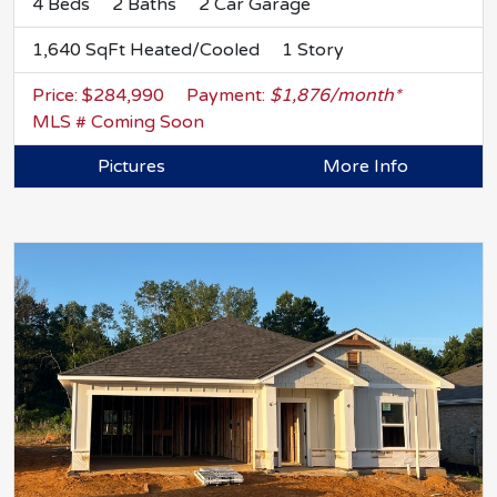
4 Beds
2 Baths
2 Car Garage
1,640 SqFt Heated/Cooled
1 Story
Price: $284,990
Payment:
$1,876/month*
MLS # Coming Soon
Pictures
More Info