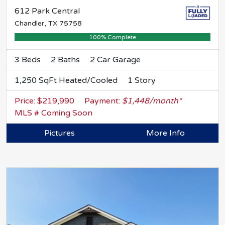
612 Park Central
Chandler, TX 75758
100% Complete
3 Beds
2 Baths
2 Car Garage
1,250 SqFt Heated/Cooled
1 Story
Price: $219,990
Payment:
$1,448/month*
MLS # Coming Soon
Pictures
More Info