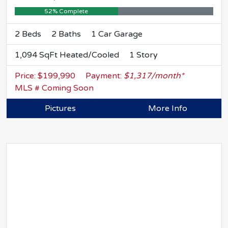
52% Complete
2 Beds
2 Baths
1 Car Garage
1,094 SqFt Heated/Cooled
1 Story
Price: $199,990
Payment:
$1,317/month*
MLS # Coming Soon
Pictures
More Info