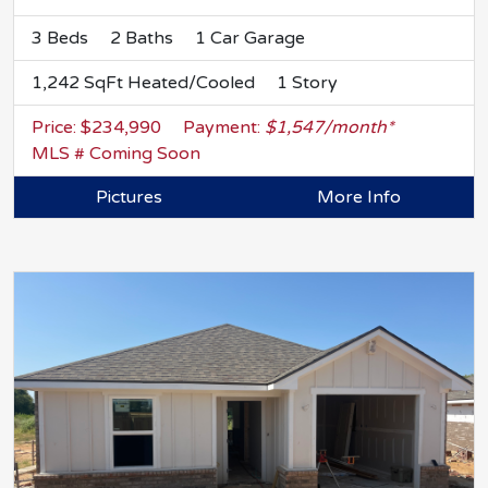
3 Beds
2 Baths
1 Car Garage
1,242 SqFt Heated/Cooled
1 Story
Price: $234,990
Payment:
$1,547/month*
MLS # Coming Soon
Pictures
More Info