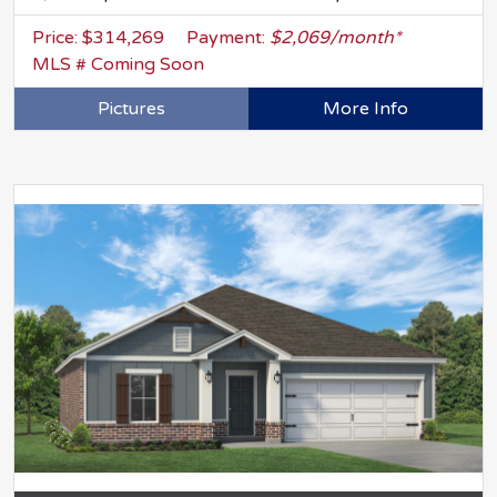
Price: $314,269
Payment:
$2,069/month*
MLS # Coming Soon
Pictures
More Info