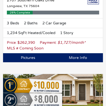
2707 Southern Oaks Drive
Longview, TX 75604
28% Complete
3 Beds
2 Baths
2 Car Garage
1,234 SqFt Heated/Cooled
1 Story
Price: $262,390
Payment:
$1,727/month*
MLS # Coming Soon
Pictures
More Info