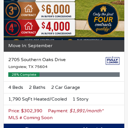
Move In: September
2705 Southern Oaks Drive
Longview, TX 75604
28% Complete
4 Beds
2 Baths
2 Car Garage
1,790 SqFt Heated/Cooled
1 Story
Price: $302,390
Payment:
$1,991/month*
MLS # Coming Soon