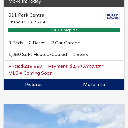
Move In: Today
611 Park Central
Chandler, TX 75758
100% Complete
3 Beds
2 Baths
2 Car Garage
1,250 SqFt Heated/Cooled
1 Story
Price: $219,990
Payment:
$1,448/month*
MLS # Coming Soon
Pictures
More Info