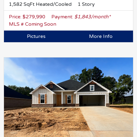
1,582 SqFt Heated/Cooled
1 Story
Price: $279,990
Payment:
$1,843/month*
MLS # Coming Soon
Pictures
More Info