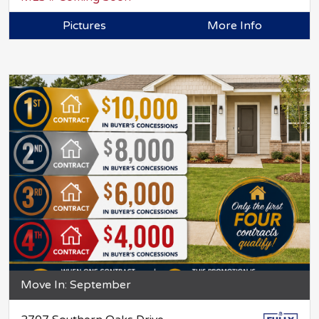
Pictures
More Info
Move In: September