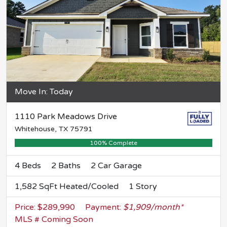
Move In: Today
1110 Park Meadows Drive
Whitehouse, TX 75791
100% Complete
4 Beds
2 Baths
2 Car Garage
1,582 SqFt Heated/Cooled
1 Story
Price: $289,990
Payment:
$1,909/month*
MLS # Coming Soon