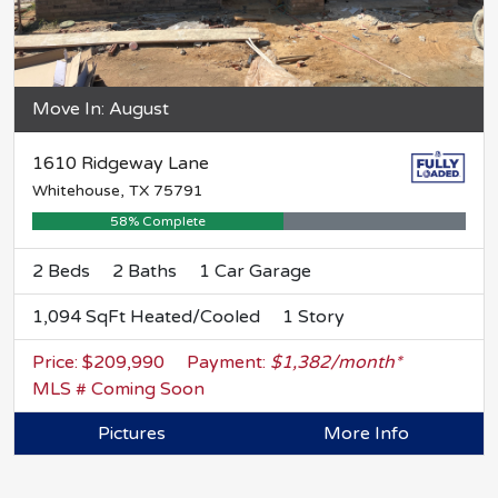
Move In: August
1610 Ridgeway Lane
Whitehouse, TX 75791
58% Complete
2 Beds
2 Baths
1 Car Garage
1,094 SqFt Heated/Cooled
1 Story
Price: $209,990
Payment:
$1,382/month*
MLS # Coming Soon
Pictures
More Info