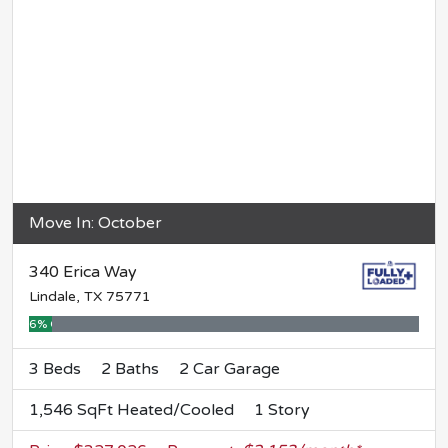
Move In: October
340 Erica Way
Lindale, TX 75771
6% Complete
3 Beds
2 Baths
2 Car Garage
1,546 SqFt Heated/Cooled
1 Story