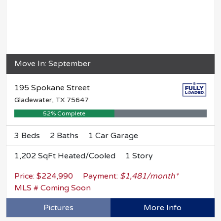
Move In: September
195 Spokane Street
Gladewater, TX 75647
52% Complete
3 Beds
2 Baths
1 Car Garage
1,202 SqFt Heated/Cooled
1 Story
Price: $224,990
Payment:
$1,481/month*
MLS # Coming Soon
Pictures
More Info