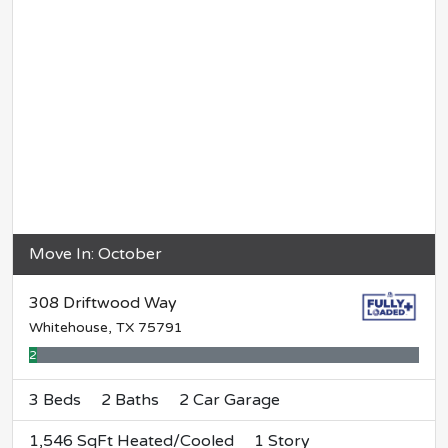
Move In: October
308 Driftwood Way
Whitehouse, TX 75791
2% Complete
3 Beds
2 Baths
2 Car Garage
1,546 SqFt Heated/Cooled
1 Story