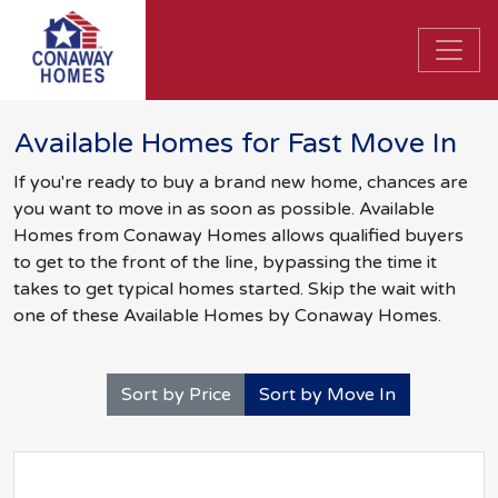
Available Homes for Fast Move In
If you're ready to buy a brand new home, chances are
you want to move in as soon as possible. Available
Homes from Conaway Homes allows qualified buyers
to get to the front of the line, bypassing the time it
takes to get typical homes started. Skip the wait with
one of these Available Homes by Conaway Homes.
Sort by Price
Sort by Move In