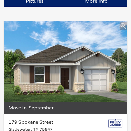
Pictures
More Info
Move In: September
179 Spokane Street
Gladewater, TX 75647