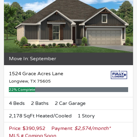
Move In: September
1524 Grace Acres Lane
Longview, TX 75605
22% Complete
4 Beds
2 Baths
2 Car Garage
2,178 SqFt Heated/Cooled
1 Story
Price: $390,952
Payment:
$2,574/month*
MLS # Coming Soon