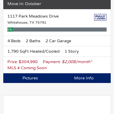
Move In: October
1117 Park Meadows Drive
Whitehouse, TX 75791
6% Complete
4 Beds
2 Baths
2 Car Garage
1,790 SqFt Heated/Cooled
1 Story
Price: $304,990
Payment:
$2,008/month*
MLS # Coming Soon
Pictures
More Info