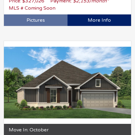
Price: $327,026
Payment:
$2,153/month*
MLS # Coming Soon
Pictures
More Info
Move In: October