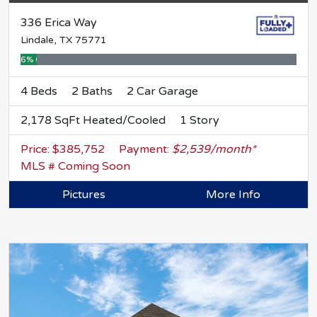
336 Erica Way
Lindale, TX 75771
6% Complete
4 Beds
2 Baths
2 Car Garage
2,178 SqFt Heated/Cooled
1 Story
Price: $385,752
Payment:
$2,539/month*
MLS # Coming Soon
Pictures
More Info