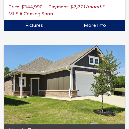
Price: $344,990
Payment:
$2,271/month*
MLS # Coming Soon
Pictures
More Info