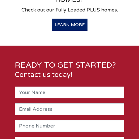
Check out our Fully Loaded PLUS homes.
LEARN MORE
READY TO GET STARTED?
Contact us today!