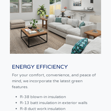
ENERGY EFFICIENCY
For your comfort, convenience, and peace of
mind, we incorporate the latest green
features.
R-38 blown-in insulation
R-13 batt insulation in exterior walls
R-8 duct work insulation