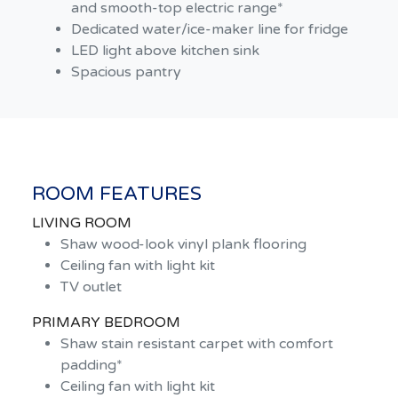
and smooth-top electric range*
Dedicated water/ice-maker line for fridge
LED light above kitchen sink
Spacious pantry
ROOM FEATURES
LIVING ROOM
Shaw wood-look vinyl plank flooring
Ceiling fan with light kit
TV outlet
PRIMARY BEDROOM
Shaw stain resistant carpet with comfort
padding*
Ceiling fan with light kit