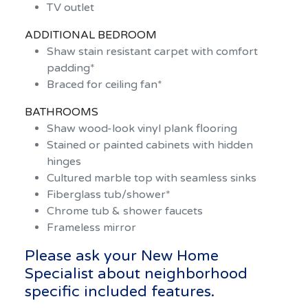
TV outlet
ADDITIONAL BEDROOM
Shaw stain resistant carpet with comfort
padding*
Braced for ceiling fan*
BATHROOMS
Shaw wood-look vinyl plank flooring
Stained or painted cabinets with hidden
hinges
Cultured marble top with seamless sinks
Fiberglass tub/shower*
Chrome tub & shower faucets
Frameless mirror
Please ask your New Home
Specialist about neighborhood
specific included features.