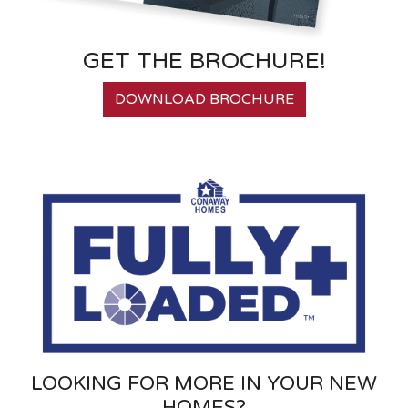
GET THE BROCHURE!
DOWNLOAD BROCHURE
LOOKING FOR MORE IN YOUR NEW
HOMES?