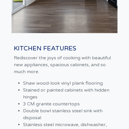
KITCHEN FEATURES
Rediscover the joys of cooking with beautiful
new appliances, spacious cabinets, and so
much more.
Shaw wood-look vinyl plank flooring
Stained or painted cabinets with hidden
hinges
3 CM granite countertops
Double bowl stainless steel sink with
disposal
Stainless steel microwave, dishwasher,