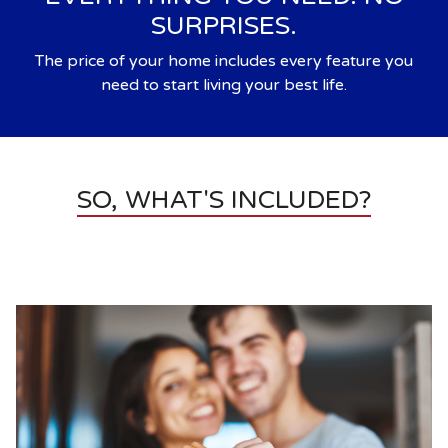
SURPRISES.
The price of your home includes every feature you
need to start living your best life.
SO, WHAT'S INCLUDED?