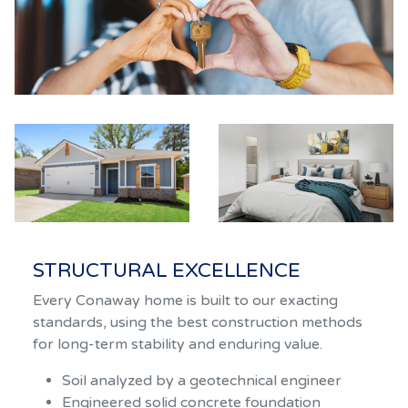
STRUCTURAL EXCELLENCE
Every Conaway home is built to our exacting
standards, using the best construction methods
for long-term stability and enduring value.
Soil analyzed by a geotechnical engineer
Engineered solid concrete foundation