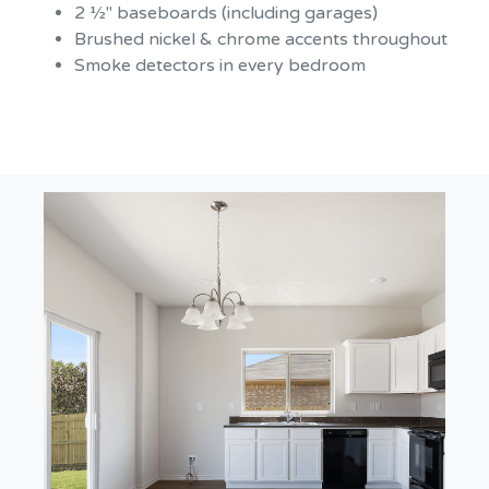
2 ½" baseboards (including garages)
Brushed nickel & chrome accents throughout
Smoke detectors in every bedroom