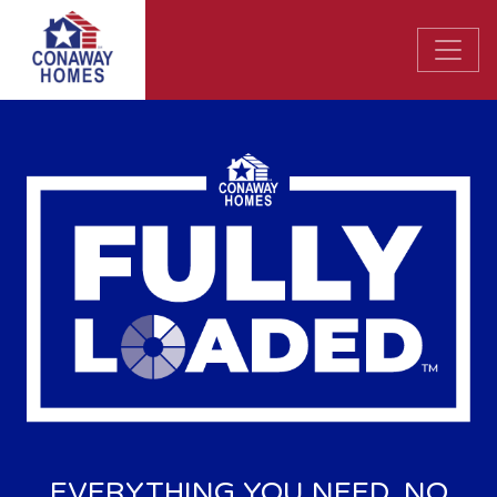
EVERYTHING YOU NEED. NO