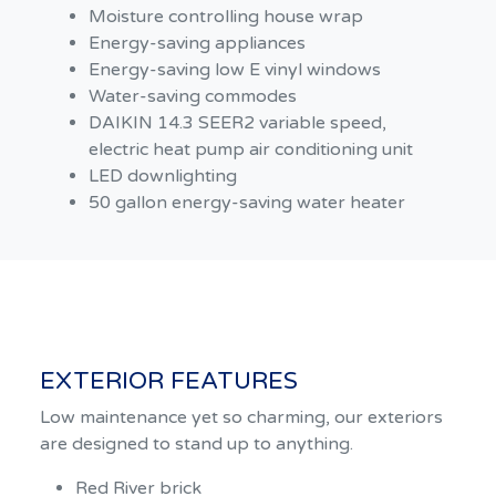
Moisture controlling house wrap
Energy-saving appliances
Energy-saving low E vinyl windows
Water-saving commodes
DAIKIN 14.3 SEER2 variable speed,
electric heat pump air conditioning unit
LED downlighting
50 gallon energy-saving water heater
EXTERIOR FEATURES
Low maintenance yet so charming, our exteriors
are designed to stand up to anything.
Red River brick