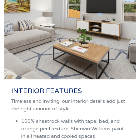
INTERIOR FEATURES
Timeless and inviting, our interior details add just
the right amount of style.
100% sheetrock walls with tape, bed, and
orange peel texture; Sherwin Williams paint
in all heated and cooled spaces