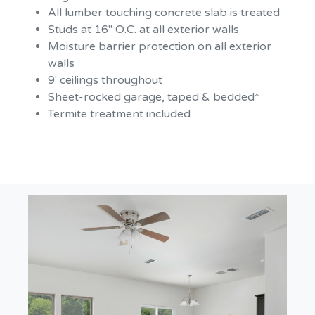
All lumber touching concrete slab is treated
Studs at 16" O.C. at all exterior walls
Moisture barrier protection on all exterior
walls
9' ceilings throughout
Sheet-rocked garage, taped & bedded*
Termite treatment included