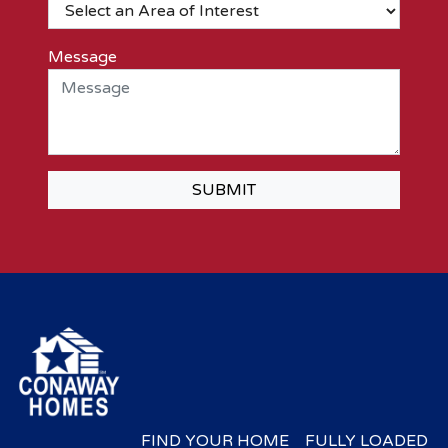
Message
SUBMIT
FIND YOUR HOME
FULLY LOADED