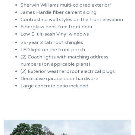
Sherwin Williams multi-colored exterior*
James Hardie fiber cement siding
Contrasting wall styles on the front elevation
Fiberglass dent-free front door
Low E, tilt-sash Vinyl windows
25-year 3 tab roof shingles
LED light on the front porch
(2) Coach lights with matching address
numbers (on applicable plans)
(2) Exterior weatherproof electrical plugs
Decorative garage door hardware
Large concrete patio included