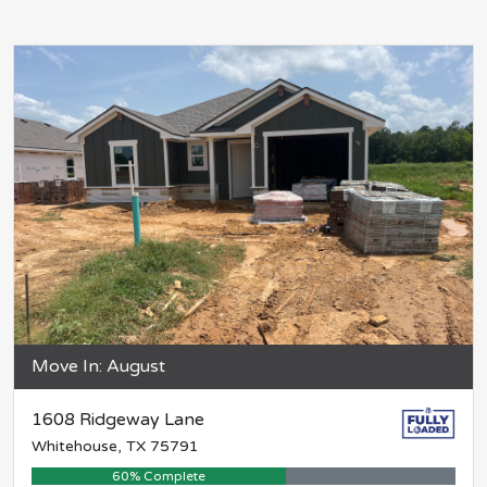
Move In: August
1608 Ridgeway Lane
Whitehouse, TX 75791
60% Complete