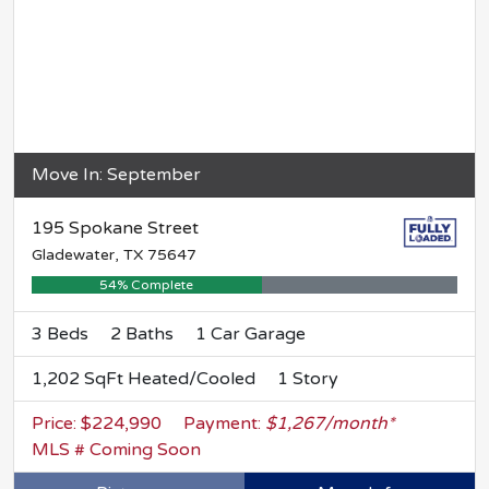
Move In: September
195 Spokane Street
Gladewater, TX 75647
54% Complete
3 Beds
2 Baths
1 Car Garage
1,202 SqFt Heated/Cooled
1 Story
Price: $224,990
Payment:
$1,267/month*
MLS # Coming Soon