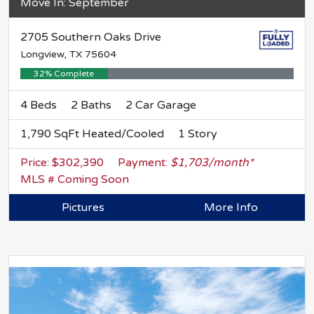
Move In: September
2705 Southern Oaks Drive
Longview, TX 75604
32% Complete
4 Beds
2 Baths
2 Car Garage
1,790 SqFt Heated/Cooled
1 Story
Price: $302,390
Payment:
$1,703/month*
MLS # Coming Soon
Pictures
More Info