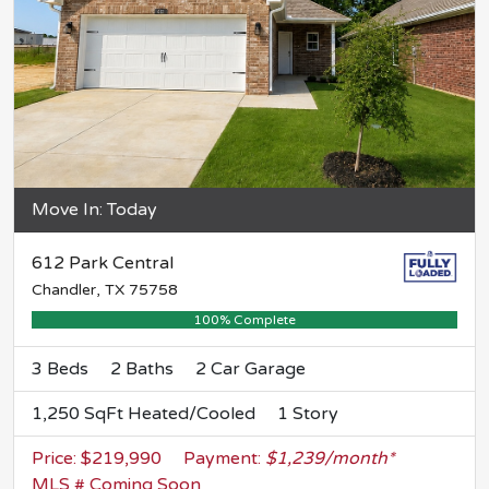
Move In: Today
612 Park Central
Chandler, TX 75758
100% Complete
3 Beds
2 Baths
2 Car Garage
1,250 SqFt Heated/Cooled
1 Story
Price: $219,990
Payment:
$1,239/month*
MLS # Coming Soon