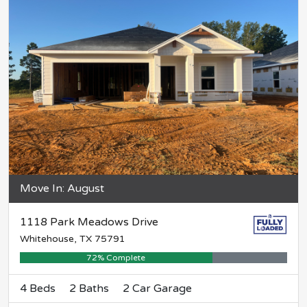
Move In: August
1118 Park Meadows Drive
Whitehouse, TX 75791
72% Complete
4 Beds
2 Baths
2 Car Garage