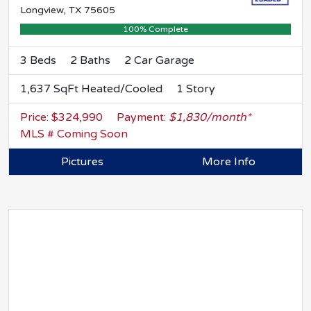
Longview, TX 75605
100% Complete
3 Beds
2 Baths
2 Car Garage
1,637 SqFt Heated/Cooled
1 Story
Price: $324,990
Payment:
$1,830/month*
MLS # Coming Soon
Pictures
More Info