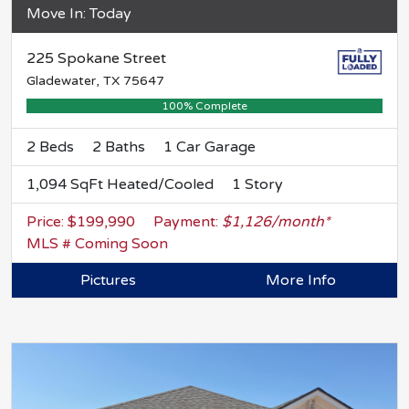
Move In: Today
225 Spokane Street
Gladewater, TX 75647
100% Complete
2 Beds
2 Baths
1 Car Garage
1,094 SqFt Heated/Cooled
1 Story
Price: $199,990
Payment:
$1,126/month*
MLS # Coming Soon
Pictures
More Info