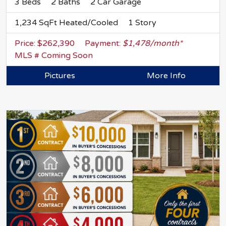
3 Beds
2 Baths
2 Car Garage
1,234 SqFt Heated/Cooled
1 Story
Price: $262,390
Payment:
$1,478/month*
MLS # Coming Soon
Pictures
More Info