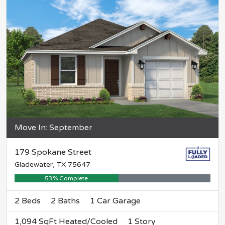
Move In: September
179 Spokane Street
Gladewater, TX 75647
53% Complete
2 Beds
2 Baths
1 Car Garage
1,094 SqFt Heated/Cooled
1 Story