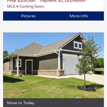
Price: $209,990
Payment:
$1,183/month*
MLS # Coming Soon
Pictures
More Info
Move In: Today