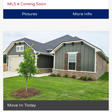
MLS # Coming Soon
Pictures
More Info
Move In: Today