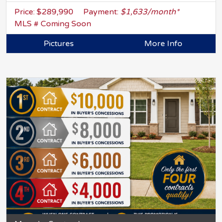
Price: $289,990
Payment:
$1,633/month*
MLS # Coming Soon
Pictures
More Info