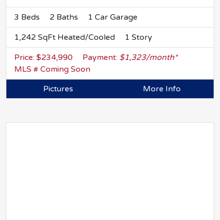
3 Beds
2 Baths
1 Car Garage
1,242 SqFt Heated/Cooled
1 Story
Price: $234,990
Payment:
$1,323/month*
MLS # Coming Soon
Pictures
More Info