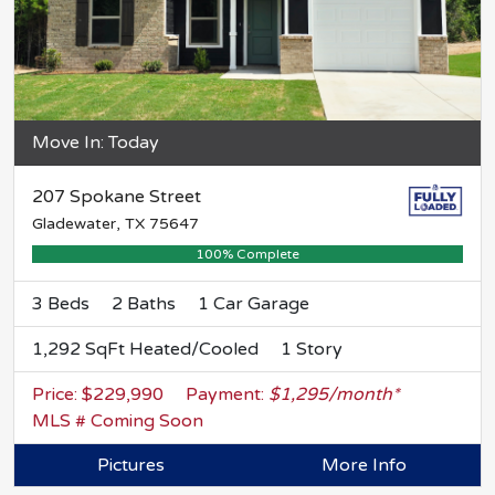
Move In: Today
207 Spokane Street
Gladewater, TX 75647
100% Complete
3 Beds
2 Baths
1 Car Garage
1,292 SqFt Heated/Cooled
1 Story
Price: $229,990
Payment:
$1,295/month*
MLS # Coming Soon
Pictures
More Info