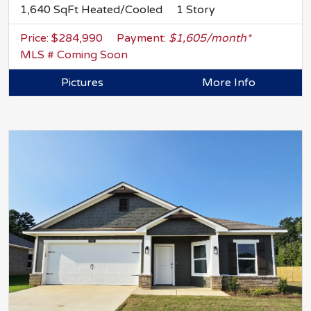
1,640 SqFt Heated/Cooled
1 Story
Price: $284,990
Payment:
$1,605/month*
MLS # Coming Soon
Pictures
More Info