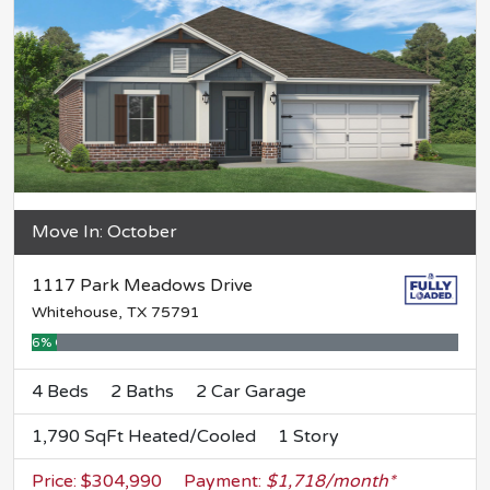
Move In: October
1117 Park Meadows Drive
Whitehouse, TX 75791
6% Complete
4 Beds
2 Baths
2 Car Garage
1,790 SqFt Heated/Cooled
1 Story
Price: $304,990
Payment:
$1,718/month*