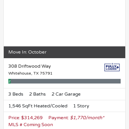
Move In: October
308 Driftwood Way
Whitehouse, TX 75791
2% Complete
3 Beds
2 Baths
2 Car Garage
1,546 SqFt Heated/Cooled
1 Story
Price: $314,269
Payment:
$1,770/month*
MLS # Coming Soon