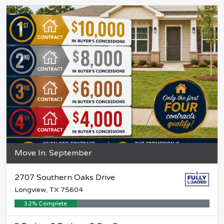
Move In: September
2707 Southern Oaks Drive
Longview, TX 75604
32% Complete