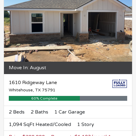
Move In: August
1610 Ridgeway Lane
Whitehouse, TX 75791
60% Complete
2 Beds
2 Baths
1 Car Garage
1,094 SqFt Heated/Cooled
1 Story