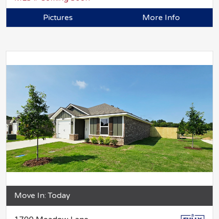
Pictures
More Info
Move In: Today