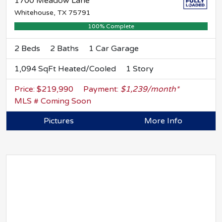
1700 Meadow Lane
Whitehouse, TX 75791
100% Complete
2 Beds
2 Baths
1 Car Garage
1,094 SqFt Heated/Cooled
1 Story
Price: $219,990
Payment:
$1,239/month*
MLS # Coming Soon
Pictures
More Info