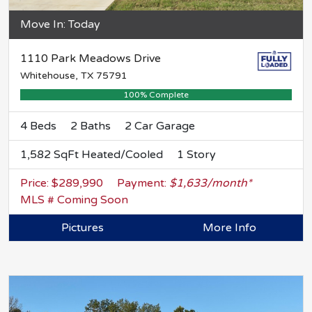
Move In: Today
1110 Park Meadows Drive
Whitehouse, TX 75791
100% Complete
4 Beds
2 Baths
2 Car Garage
1,582 SqFt Heated/Cooled
1 Story
Price: $289,990
Payment:
$1,633/month*
MLS # Coming Soon
Pictures
More Info