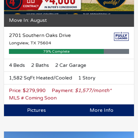
Move In: August
2701 Southern Oaks Drive
Longview, TX 75604
79% Complete
4 Beds
2 Baths
2 Car Garage
1,582 SqFt Heated/Cooled
1 Story
Price: $279,990
Payment:
$1,577/month*
MLS # Coming Soon
Pictures
More Info