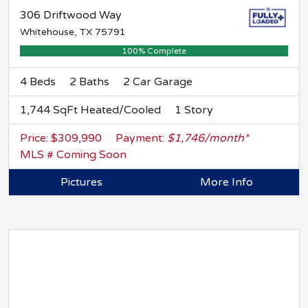
306 Driftwood Way
Whitehouse, TX 75791
100% Complete
4 Beds
2 Baths
2 Car Garage
1,744 SqFt Heated/Cooled
1 Story
Price: $309,990
Payment:
$1,746/month*
MLS # Coming Soon
Pictures
More Info