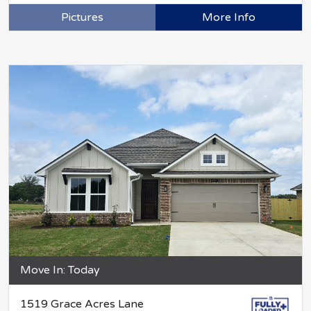
Pictures
More Info
Move In: Today
1519 Grace Acres Lane