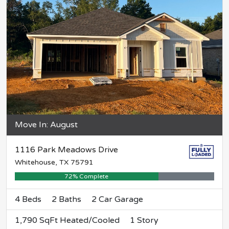
Move In: August
1116 Park Meadows Drive
Whitehouse, TX 75791
72% Complete
4 Beds
2 Baths
2 Car Garage
1,790 SqFt Heated/Cooled
1 Story