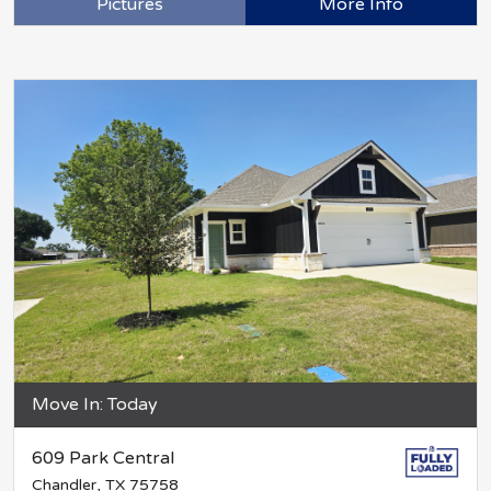
Pictures
More Info
Move In: Today
609 Park Central
Chandler, TX 75758