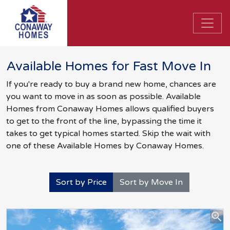
Available Homes for Fast Move In
If you're ready to buy a brand new home, chances are
you want to move in as soon as possible. Available
Homes from Conaway Homes allows qualified buyers
to get to the front of the line, bypassing the time it
takes to get typical homes started. Skip the wait with
one of these Available Homes by Conaway Homes.
Sort by Price
Sort by Move In