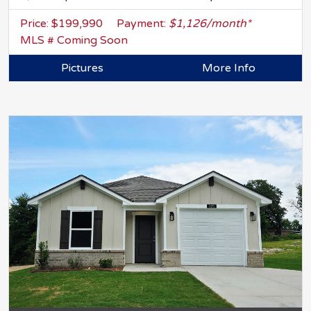
Price: $199,990
Payment:
$1,126/month*
MLS # Coming Soon
Pictures
More Info