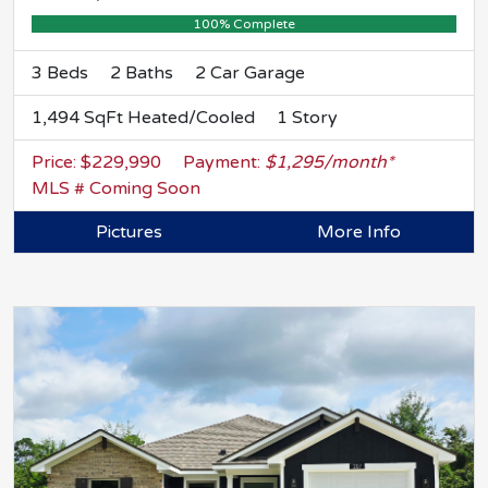
100% Complete
3 Beds
2 Baths
2 Car Garage
1,494 SqFt Heated/Cooled
1 Story
Price: $229,990
Payment:
$1,295/month*
MLS # Coming Soon
Pictures
More Info