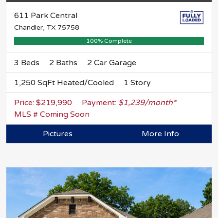
611 Park Central
Chandler, TX 75758
100% Complete
3 Beds
2 Baths
2 Car Garage
1,250 SqFt Heated/Cooled
1 Story
Price: $219,990
Payment:
$1,239/month*
MLS # Coming Soon
Pictures
More Info