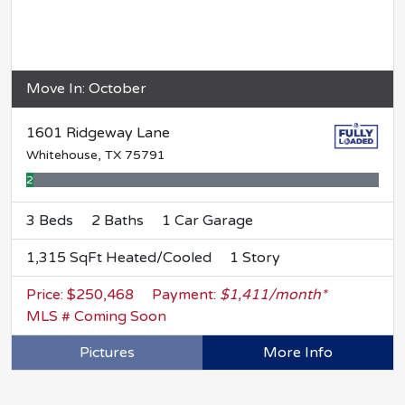
Move In: October
1601 Ridgeway Lane
Whitehouse, TX 75791
2% Complete
3 Beds
2 Baths
1 Car Garage
1,315 SqFt Heated/Cooled
1 Story
Price: $250,468
Payment:
$1,411/month*
MLS # Coming Soon
Pictures
More Info