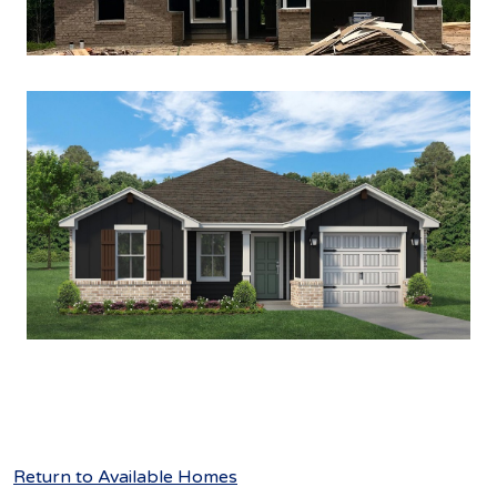
Return to Available Homes