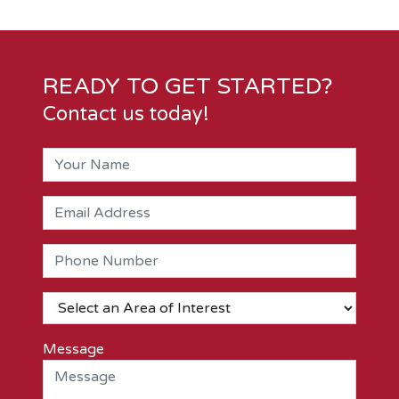
READY TO GET STARTED?
Contact us today!
Message