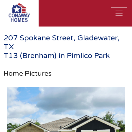
207 Spokane Street, Gladewater,
TX
T13 (Brenham) in Pimlico Park
Home Pictures