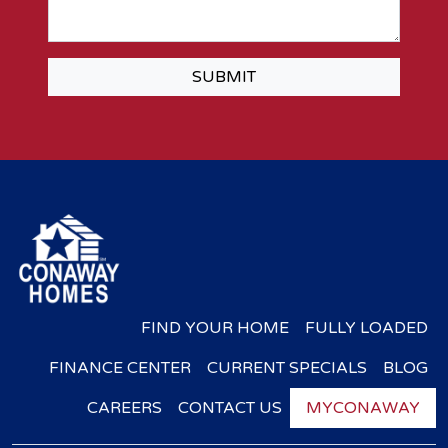
SUBMIT
FIND YOUR HOME
FULLY LOADED
FINANCE CENTER
CURRENT SPECIALS
BLOG
CAREERS
CONTACT US
MYCONAWAY