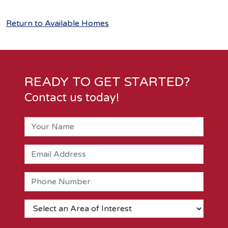
Return to Available Homes
READY TO GET STARTED?
Contact us today!