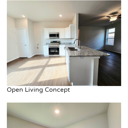
Open Living Concept