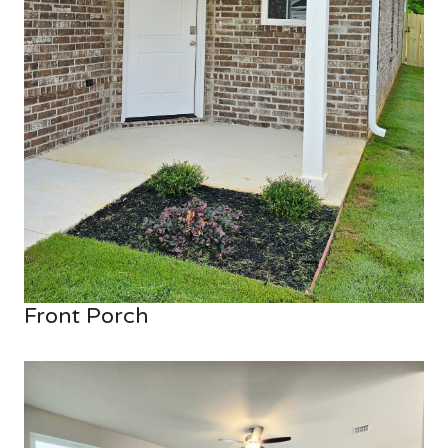
Front Porch