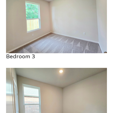
Bedroom 3