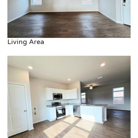
Living Area