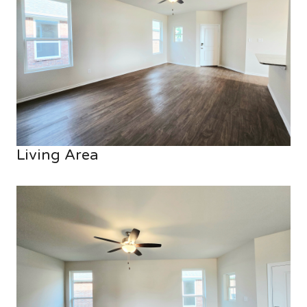
Living Area