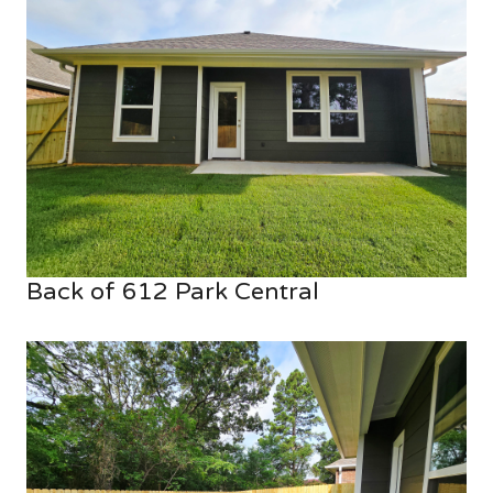
Back of 612 Park Central