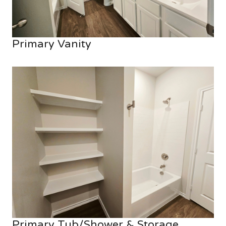
Primary Vanity
Primary Tub/Shower & Storage