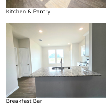
Kitchen & Pantry
Breakfast Bar