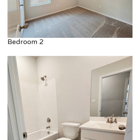
Bedroom 2