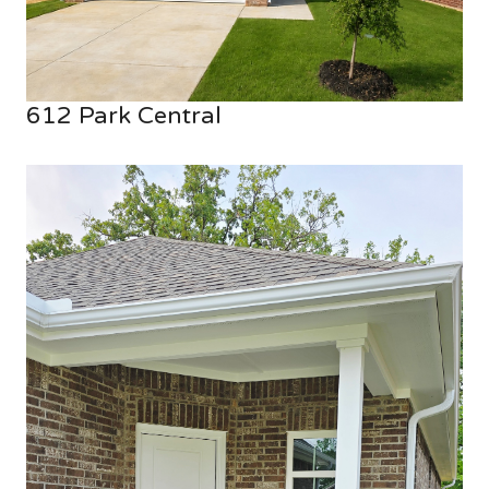
612 Park Central