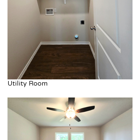
Utility Room