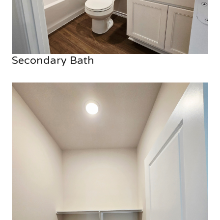
Secondary Bath