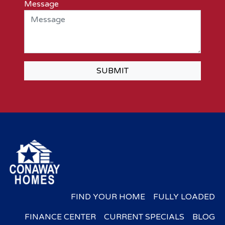
Message
SUBMIT
FIND YOUR HOME
FULLY LOADED
FINANCE CENTER
CURRENT SPECIALS
BLOG