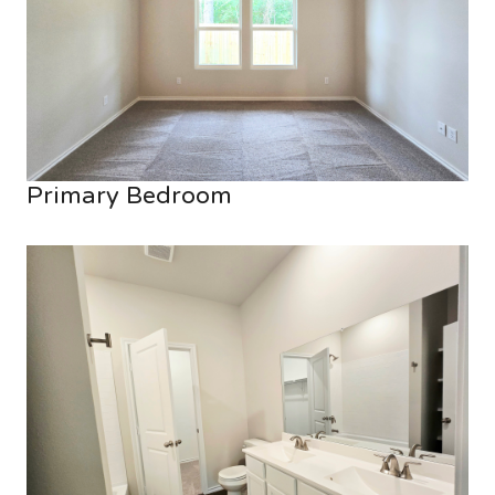
Primary Bedroom