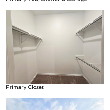
Primary Closet