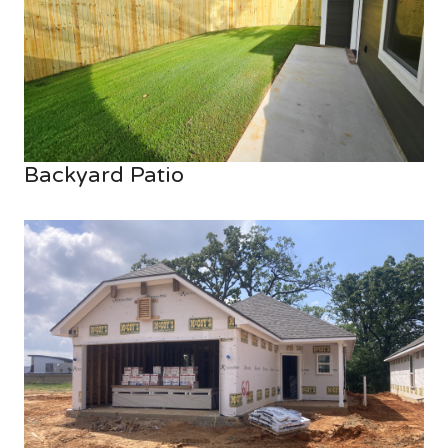
Backyard Patio