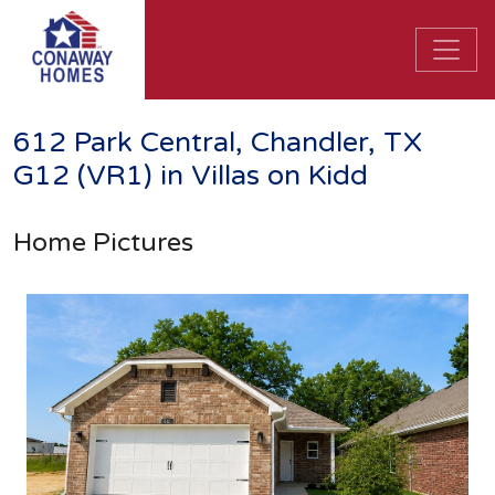
612 Park Central, Chandler, TX
G12 (VR1) in Villas on Kidd
Home Pictures