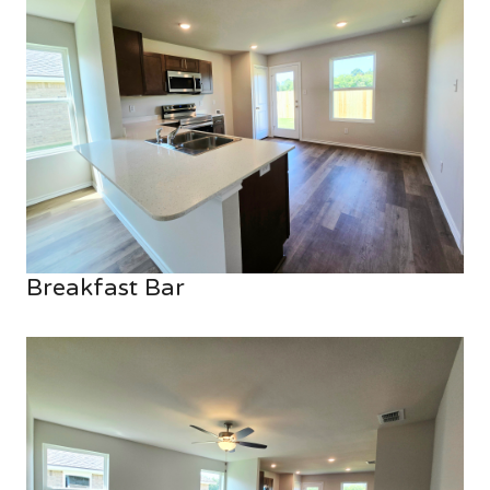
Breakfast Bar