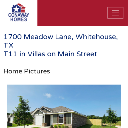
1700 Meadow Lane, Whitehouse,
TX
T11 in Villas on Main Street
Home Pictures