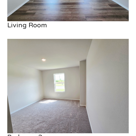
Living Room