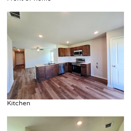
Kitchen