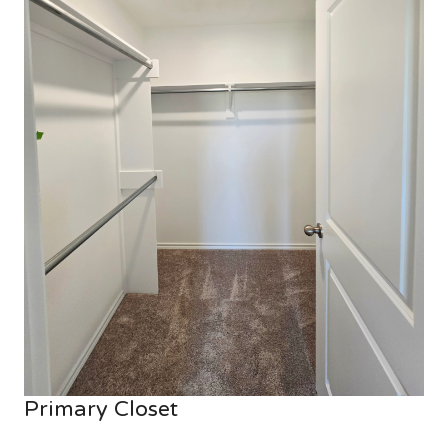
Primary Closet