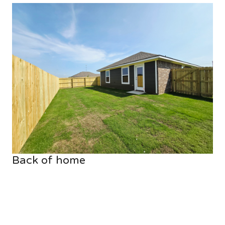
Back of home