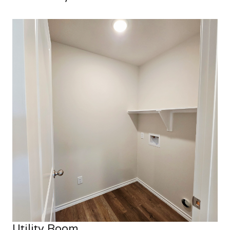
Utility Room