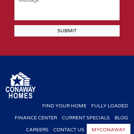
SUBMIT
FIND YOUR HOME
FULLY LOADED
FINANCE CENTER
CURRENT SPECIALS
BLOG
CAREERS
CONTACT US
MYCONAWAY