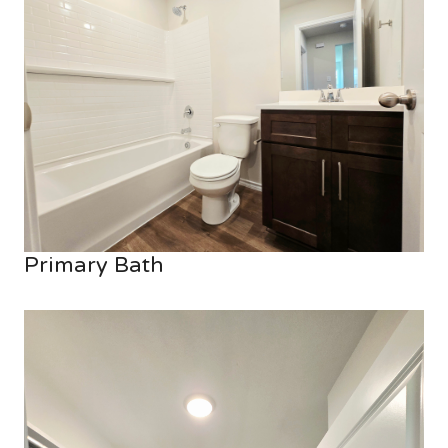
Primary Bath