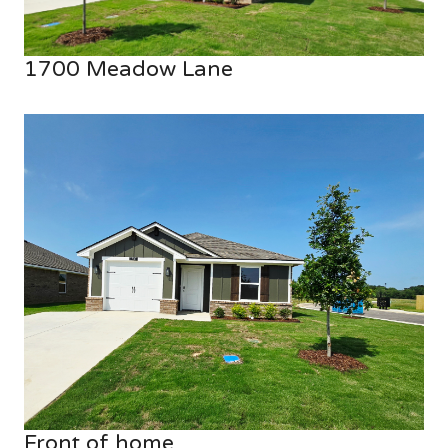
1700 Meadow Lane
Front of home