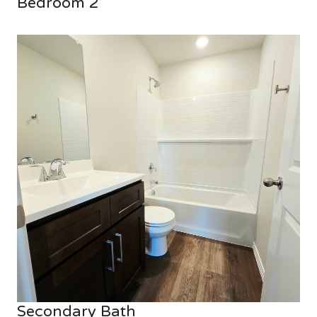
Bedroom 2
Secondary Bath