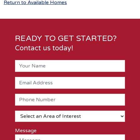
Return to Available Homes
READY TO GET STARTED?
Contact us today!
Message