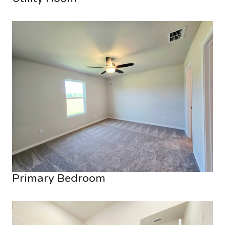
Primary Bedroom