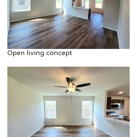
Open living concept