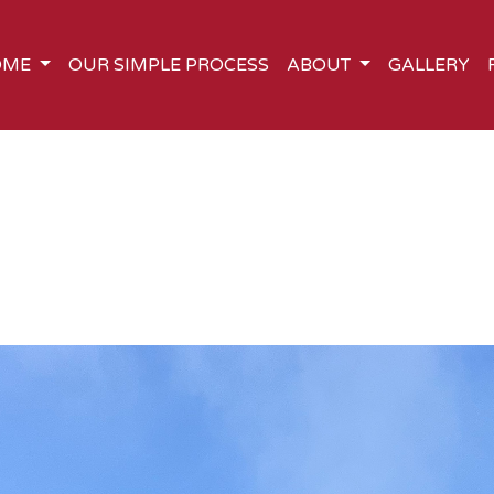
OME
OUR SIMPLE PROCESS
ABOUT
GALLERY