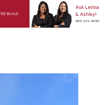
Ask Letitia
FEE BUILD
& Ashley!
903-321-4040