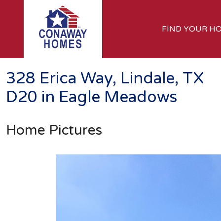
FIND YOUR H
328 Erica Way, Lindale, TX
D20 in Eagle Meadows
Home Pictures