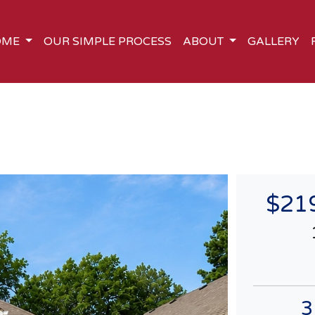
OME
OUR SIMPLE PROCESS
ABOUT
GALLERY
$21
3