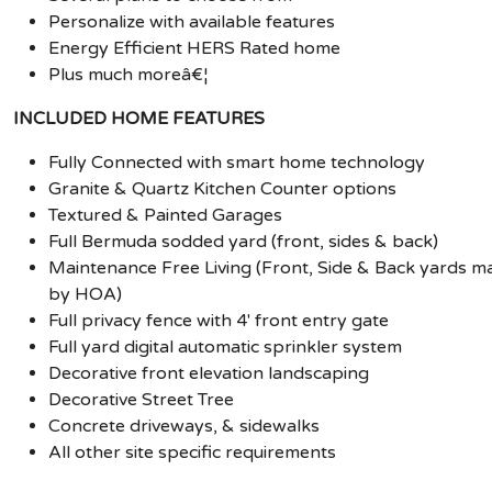
Personalize with available features
Energy Efficient HERS Rated home
Plus much moreâ€¦
INCLUDED HOME FEATURES
Fully Connected with smart home technology
Granite & Quartz Kitchen Counter options
Textured & Painted Garages
Full Bermuda sodded yard (front, sides & back)
Maintenance Free Living (Front, Side & Back yards m
by HOA)
Full privacy fence with 4' front entry gate
Full yard digital automatic sprinkler system
Decorative front elevation landscaping
Decorative Street Tree
Concrete driveways, & sidewalks
All other site specific requirements