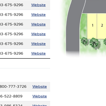
03-675-9296
Website
03-675-9296
Website
03-675-9296
Website
03-675-9296
Website
03-675-9296
Website
03-675-9296
Website
800-777-3726
Website
6-522-8809
Website
3-986-5324
Website