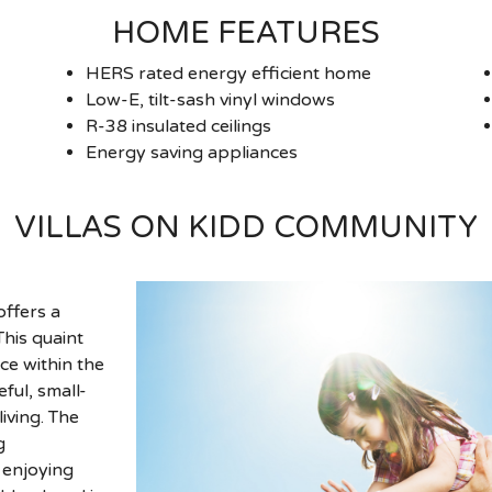
HOME FEATURES
HERS rated energy efficient home
Low-E, tilt-sash vinyl windows
R-38 insulated ceilings
Energy saving appliances
VILLAS ON KIDD COMMUNITY
offers a
his quaint
ce within the
ful, small-
iving. The
g
 enjoying