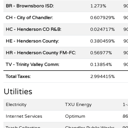
BR - Brownsboro ISD:
1.273%
9
CH - City of Chandler:
0.607929%
9
HC - Henderson CO R&B:
0.024717%
9
HE - Henderson County:
0.380459%
9
HR - Henderson County FM-FC:
0.56977%
9
TV - Trinity Valley Comm:
0.13854%
9
Total Taxes:
2.994415%
Utilities
Electricity
TXU Energy
1-
Internet Services
Optimum
86
Trash Collection
Chandler Public Works
90