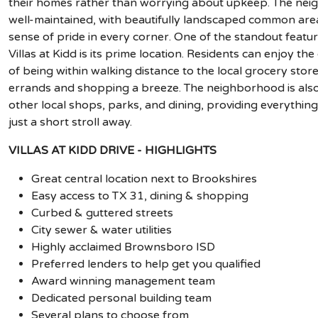
their homes rather than worrying about upkeep. The nei
well-maintained, with beautifully landscaped common are
sense of pride in every corner. One of the standout featur
Villas at Kidd is its prime location. Residents can enjoy th
of being within walking distance to the local grocery stor
errands and shopping a breeze. The neighborhood is also
other local shops, parks, and dining, providing everythin
just a short stroll away.
VILLAS AT KIDD DRIVE - HIGHLIGHTS
Great central location next to Brookshires
Easy access to TX 31, dining & shopping
Curbed & guttered streets
City sewer & water utilities
Highly acclaimed Brownsboro ISD
Preferred lenders to help get you qualified
Award winning management team
Dedicated personal building team
Several plans to choose from