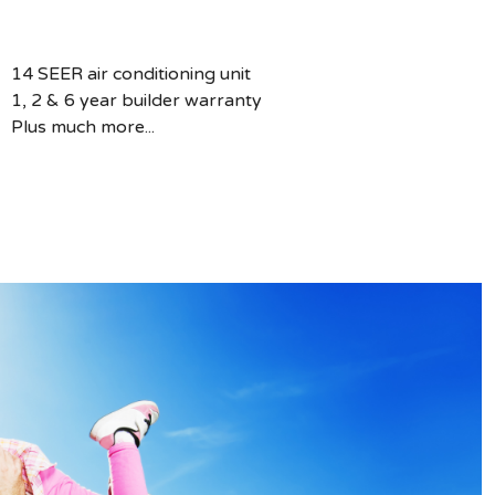
14 SEER air conditioning unit
1, 2 & 6 year builder warranty
Plus much more...