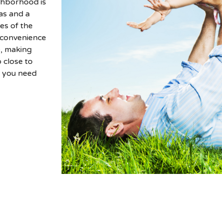
ghborhood is
as and a
es of the
e convenience
e, making
 close to
g you need