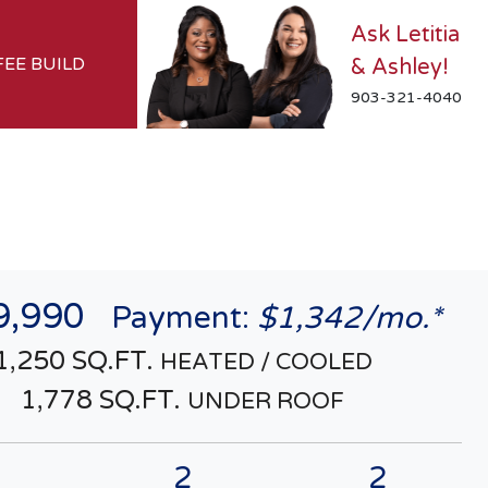
Ask Letitia
FEE BUILD
& Ashley!
903-321-4040
9,990
Payment:
$1,342/mo.*
1,250 SQ.FT.
HEATED / COOLED
1,778 SQ.FT.
UNDER ROOF
2
2