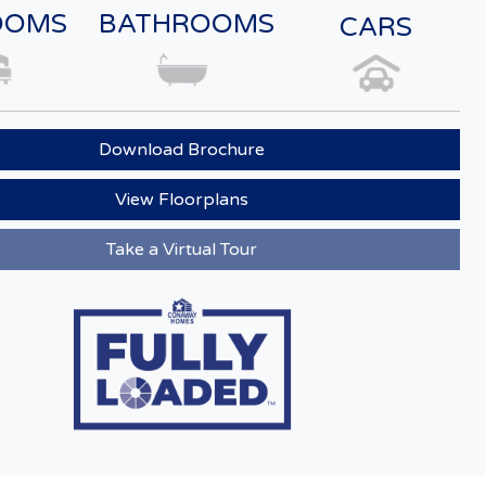
OOMS
BATHROOMS
CARS
Download Brochure
View Floorplans
Take a Virtual Tour