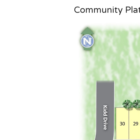
Community Pla