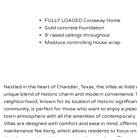
FULLY LOADED Conaway Home
Solid concrete foundation
9' raised ceilings throughout
Moisture controlling house wrap
Nestled in the heart of Chandler, Texas, the Villas at Kidd 
unique blend of historic charm and modern convenience. T
neighborhood, known for its location of historic significan
community, is perfect for those who want to enjoy a peace
town atmosphere with all the amenities of contemporary l
Villas are designed with comfort and ease in mind, offerin
maintenance fee living, which allows residents to focus on