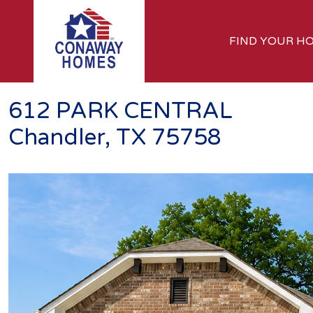
FIND YOUR H
612 PARK CENTRAL
Chandler, TX 75758