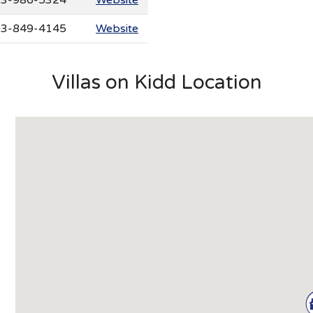
3-849-4145
Website
Villas on Kidd Location