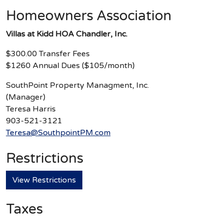
Homeowners Association
Villas at Kidd HOA Chandler, Inc.
$300.00 Transfer Fees
$1260 Annual Dues ($105/month)
SouthPoint Property Managment, Inc.
(Manager)
Teresa Harris
903-521-3121
Teresa@SouthpointPM.com
Restrictions
View Restrictions
Taxes