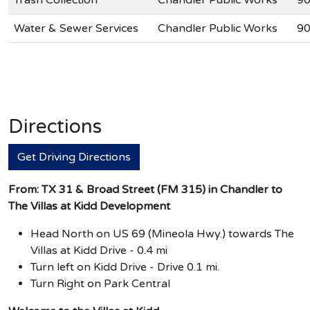
Water & Sewer Services
Chandler Public Works
90
Directions
Get Driving Directions
From: TX 31 & Broad Street (FM 315) in Chandler to
The Villas at Kidd Development
Head North on US 69 (Mineola Hwy.) towards The
Villas at Kidd Drive - 0.4 mi
Turn left on Kidd Drive - Drive 0.1 mi.
Turn Right on Park Central