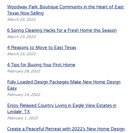
Woodway Park: Boutique Community in the Heart of East
Texas Now Selling
March 23, 2022
6 Spring Cleaning Hacks for a Fresh Home this Season
March 23, 2022
4 Reasons to Move to East Texas
March 23, 2022
4 Tips for Buying Your First Home
February 28, 2022
Fully Loaded Design Packages Make New Home Design
Easy
February 14, 2022
Enjoy Relaxed Country Living in Eagle View Estates in
Lindale, TX
February 1, 2022
Create a Peaceful Retreat with 2022’s New Home Design