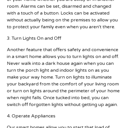
room. Alarms can be set, disarmed and changed
with a touch of a button. Locks can be activated
without actually being on the premises to allow you
to protect your family even when you aren't there.
3. Turn Lights On and Off
Another feature that offers safety and convenience
in a smart home allows you to turn lights on and off.
Never walk into a dark house again when you can
turn the porch light and indoor lights on as you
make your way home. Turn on lights to illuminate
your backyard from the comfort of your living room
or turn on lights around the perimeter of your home
when night falls. Once tucked into bed, you can
switch off forgotten lights without getting up again.
4. Operate Appliances
Our smart homes allow you to start that load of