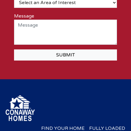
Message
SUBMIT
FIND YOUR HOME
FULLY LOADED