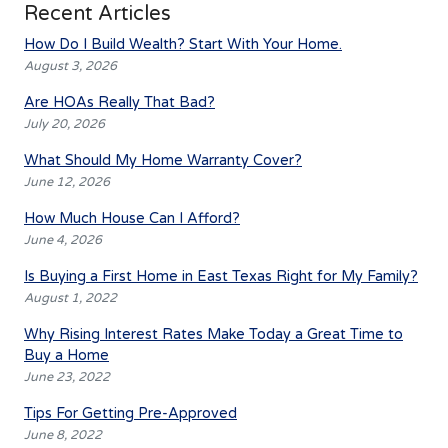
Recent Articles
How Do I Build Wealth? Start With Your Home.
August 3, 2026
Are HOAs Really That Bad?
July 20, 2026
What Should My Home Warranty Cover?
June 12, 2026
How Much House Can I Afford?
June 4, 2026
Is Buying a First Home in East Texas Right for My Family?
August 1, 2022
Why Rising Interest Rates Make Today a Great Time to
Buy a Home
June 23, 2022
Tips For Getting Pre-Approved
June 8, 2022