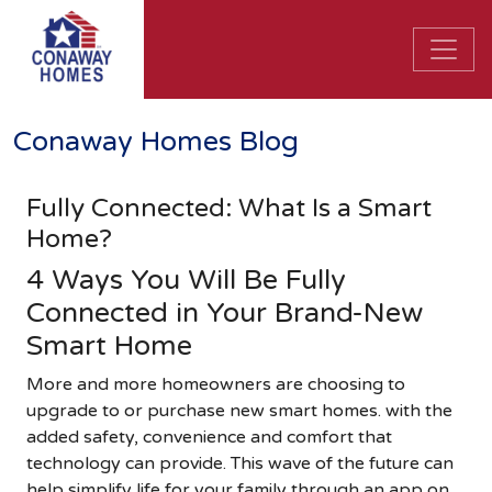
Conaway Homes Blog
Fully Connected: What Is a Smart
Home?
4 Ways You Will Be Fully
Connected in Your Brand-New
Smart Home
More and more homeowners are choosing to
upgrade to or purchase new smart homes. with the
added safety, convenience and comfort that
technology can provide. This wave of the future can
help simplify life for your family through an app on