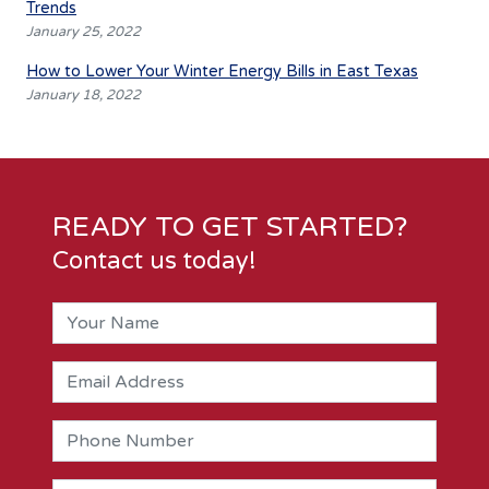
Trends
January 25, 2022
How to Lower Your Winter Energy Bills in East Texas
January 18, 2022
READY TO GET STARTED?
Contact us today!