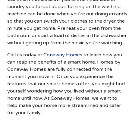
laundry you forgot about. Turning on the washing
machine can be done when you're out doing errands
so that you can switch your clothes to the dryer the
minute you get home. Preheat your oven from the
bathroom or start a load of dishes in the dishwasher
without getting up from the movie you're watching.
Call us today at
Conaway Homes
to learn how you
can reap the benefits of a smart home. Homes by
Conaway Homes are fully connected from the
moment you move in. Once you experience the
features that our smart homes offer, you might find
yourself wondering how you lived without a smart
home until now. At Conaway Homes, we want to
help make your home more streamlined and safer
for your family.