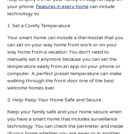
your phone.
Features in every home
can include
technology to:
1. Set a Comfy Temperature
Your smart home can include a thermostat that you
can set on your way home from work or on your
way home from a vacation. You don't need to
manually set it anymore because you can set the
temperature easily from an app on your phone or
computer. A perfect preset temperature can make
walking through the front door one of the best
welcome homes ever.
2. Help Keep Your Home Safe and Secure
Keep your family safe and your home secure when
you have a smart home that includes surveillance
technology. You can check the perimeter and inside
of your home whether you are away or in another