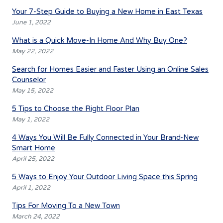
Your 7-Step Guide to Buying a New Home in East Texas
June 1, 2022
What is a Quick Move-In Home And Why Buy One?
May 22, 2022
Search for Homes Easier and Faster Using an Online Sales
Counselor
May 15, 2022
5 Tips to Choose the Right Floor Plan
May 1, 2022
4 Ways You Will Be Fully Connected in Your Brand-New
Smart Home
April 25, 2022
5 Ways to Enjoy Your Outdoor Living Space this Spring
April 1, 2022
Tips For Moving To a New Town
March 24, 2022