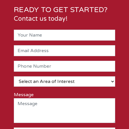
READY TO GET STARTED?
Contact us today!
Message