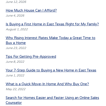
June 12, 2026
How Much House Can I Afford?
June 4, 2026
Is Buying a First Home in East Texas Right for My Family?
August 1, 2022
Why Rising Interest Rates Make Today a Great Time to
Buy a Home
June 23, 2022
Tips For Getting Pre-Approved
June 8, 2022
Your 7-Step Guide to Buying a New Home in East Texas
June 1, 2022
What is a Quick Move-In Home And Why Buy One?
May 22, 2022
Search for Homes Easier and Faster Using an Online Sales
Counselor