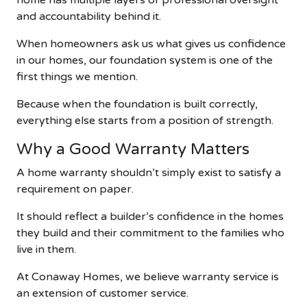
home has multiple layers of professional oversight
and accountability behind it.
When homeowners ask us what gives us confidence
in our homes, our foundation system is one of the
first things we mention.
Because when the foundation is built correctly,
everything else starts from a position of strength.
Why a Good Warranty Matters
A home warranty shouldn’t simply exist to satisfy a
requirement on paper.
It should reflect a builder’s confidence in the homes
they build and their commitment to the families who
live in them.
At Conaway Homes, we believe warranty service is
an extension of customer service.