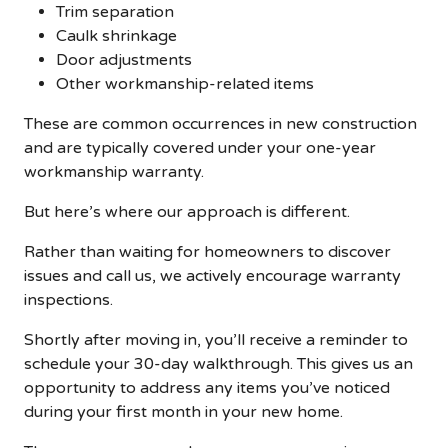
Trim separation
Caulk shrinkage
Door adjustments
Other workmanship-related items
These are common occurrences in new construction
and are typically covered under your one-year
workmanship warranty.
But here’s where our approach is different.
Rather than waiting for homeowners to discover
issues and call us, we actively encourage warranty
inspections.
Shortly after moving in, you’ll receive a reminder to
schedule your 30-day walkthrough. This gives us an
opportunity to address any items you’ve noticed
during your first month in your new home.