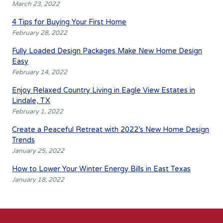
March 23, 2022
4 Tips for Buying Your First Home
February 28, 2022
Fully Loaded Design Packages Make New Home Design
Easy
February 14, 2022
Enjoy Relaxed Country Living in Eagle View Estates in
Lindale, TX
February 1, 2022
Create a Peaceful Retreat with 2022’s New Home Design
Trends
January 25, 2022
How to Lower Your Winter Energy Bills in East Texas
January 18, 2022