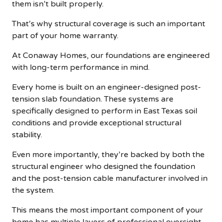
them isn’t built properly.
That’s why structural coverage is such an important
part of your home warranty.
At Conaway Homes, our foundations are engineered
with long-term performance in mind.
Every home is built on an engineer-designed post-
tension slab foundation. These systems are
specifically designed to perform in East Texas soil
conditions and provide exceptional structural
stability.
Even more importantly, they’re backed by both the
structural engineer who designed the foundation
and the post-tension cable manufacturer involved in
the system.
This means the most important component of your