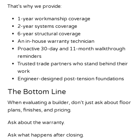
That’s why we provide:
1-year workmanship coverage
2-year systems coverage
6-year structural coverage
An in-house warranty technician
Proactive 30-day and 11-month walkthrough
reminders
Trusted trade partners who stand behind their
work
Engineer-designed post-tension foundations
The Bottom Line
When evaluating a builder, don’t just ask about floor
plans, finishes, and pricing.
Ask about the warranty.
Ask what happens after closing.