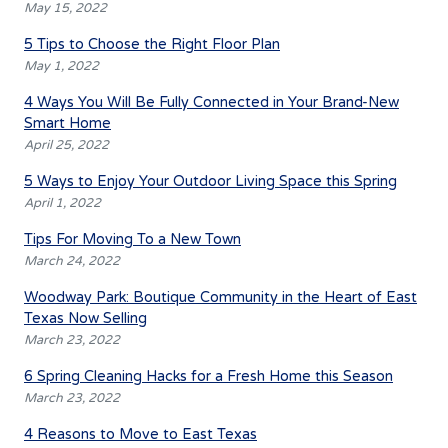
May 15, 2022
5 Tips to Choose the Right Floor Plan
May 1, 2022
4 Ways You Will Be Fully Connected in Your Brand-New
Smart Home
April 25, 2022
5 Ways to Enjoy Your Outdoor Living Space this Spring
April 1, 2022
Tips For Moving To a New Town
March 24, 2022
Woodway Park: Boutique Community in the Heart of East
Texas Now Selling
March 23, 2022
6 Spring Cleaning Hacks for a Fresh Home this Season
March 23, 2022
4 Reasons to Move to East Texas