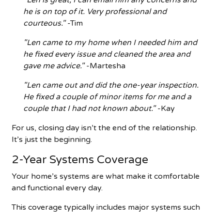
"Len is great, I can email him any concerns and
he is on top of it. Very professional and
courteous."
-Tim
"Len came to my home when I needed him and
he fixed every issue and cleaned the area and
gave me advice."
-Martesha
"Len came out and did the one-year inspection.
He fixed a couple of minor items for me and a
couple that I had not known about."
-Kay
For us, closing day isn’t the end of the relationship.
It’s just the beginning.
2-Year Systems Coverage
Your home’s systems are what make it comfortable
and functional every day.
This coverage typically includes major systems such