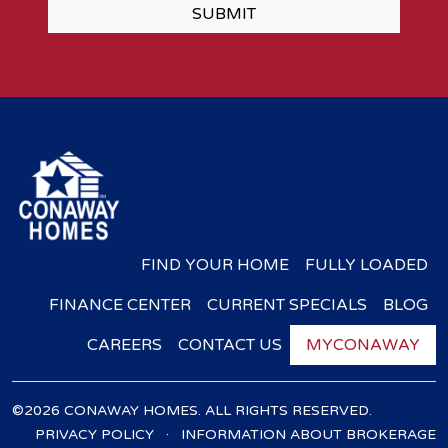
SUBMIT
FIND YOUR HOME
FULLY LOADED
FINANCE CENTER
CURRENT SPECIALS
BLOG
CAREERS
CONTACT US
MYCONAWAY
©2026 CONAWAY HOMES. ALL RIGHTS RESERVED.
·
PRIVACY POLICY
INFORMATION ABOUT BROKERAGE