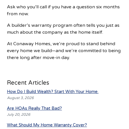
Ask who you’ll call if you have a question six months
from now.
A builder’s warranty program often tells you just as
much about the company as the home itself.
At Conaway Homes, we’re proud to stand behind
every home we build—and we’re committed to being
there long after move-in day.
Recent Articles
How Do I Build Wealth? Start With Your Home.
August 3, 2026
Are HOAs Really That Bad?
July 20, 2026
What Should My Home Warranty Cover?