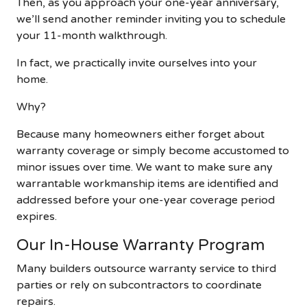
Then, as you approach your one-year anniversary,
we’ll send another reminder inviting you to schedule
your 11-month walkthrough.
In fact, we practically invite ourselves into your
home.
Why?
Because many homeowners either forget about
warranty coverage or simply become accustomed to
minor issues over time. We want to make sure any
warrantable workmanship items are identified and
addressed before your one-year coverage period
expires.
Our In-House Warranty Program
Many builders outsource warranty service to third
parties or rely on subcontractors to coordinate
repairs.