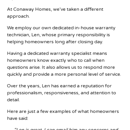
At Conaway Homes, we’ve taken a different
approach.
We employ our own dedicated in-house warranty
technician, Len, whose primary responsibility is
helping homeowners long after closing day.
Having a dedicated warranty specialist means
homeowners know exactly who to call when
questions arise. It also allows us to respond more
quickly and provide a more personal level of service.
Over the years, Len has earned a reputation for
professionalism, responsiveness, and attention to
detail.
Here are just a few examples of what homeowners
have said: