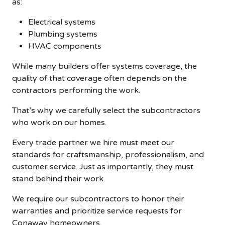
as:
Electrical systems
Plumbing systems
HVAC components
While many builders offer systems coverage, the
quality of that coverage often depends on the
contractors performing the work.
That’s why we carefully select the subcontractors
who work on our homes.
Every trade partner we hire must meet our
standards for craftsmanship, professionalism, and
customer service. Just as importantly, they must
stand behind their work.
We require our subcontractors to honor their
warranties and prioritize service requests for
Conaway homeowners.