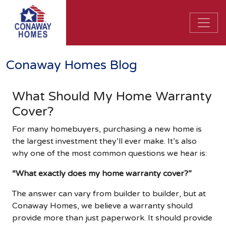
Conaway Homes Blog
What Should My Home Warranty
Cover?
For many homebuyers, purchasing a new home is
the largest investment they’ll ever make. It’s also
why one of the most common questions we hear is:
“What exactly does my home warranty cover?”
The answer can vary from builder to builder, but at
Conaway Homes, we believe a warranty should
provide more than just paperwork. It should provide