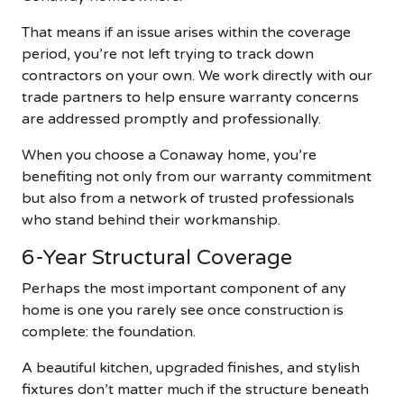
That means if an issue arises within the coverage
period, you’re not left trying to track down
contractors on your own. We work directly with our
trade partners to help ensure warranty concerns
are addressed promptly and professionally.
When you choose a Conaway home, you’re
benefiting not only from our warranty commitment
but also from a network of trusted professionals
who stand behind their workmanship.
6-Year Structural Coverage
Perhaps the most important component of any
home is one you rarely see once construction is
complete: the foundation.
A beautiful kitchen, upgraded finishes, and stylish
fixtures don’t matter much if the structure beneath