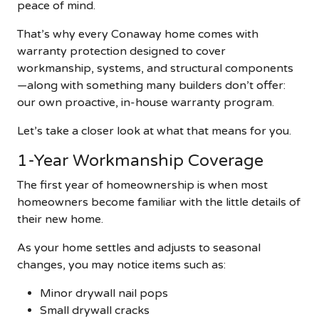
peace of mind.
That’s why every Conaway home comes with
warranty protection designed to cover
workmanship, systems, and structural components
—along with something many builders don’t offer:
our own proactive, in-house warranty program.
Let’s take a closer look at what that means for you.
1-Year Workmanship Coverage
The first year of homeownership is when most
homeowners become familiar with the little details of
their new home.
As your home settles and adjusts to seasonal
changes, you may notice items such as:
Minor drywall nail pops
Small drywall cracks